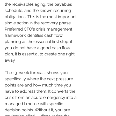
the receivables aging, the payables 
schedule, and the known recurring 
obligations. This is the most important 
single action in the recovery phase. 
Preferred CFO's crisis management 
framework identifies cash flow 
planning as the essential first step: if 
you do not have a good cash flow 
plan, it is essential to create one right 
away.
The 13-week forecast shows you 
specifically where the next pressure 
points are and how much time you 
have to address them. It converts the 
crisis from an acute emergency into a 
managed timeline with specific 
decision points. Without it, you are 