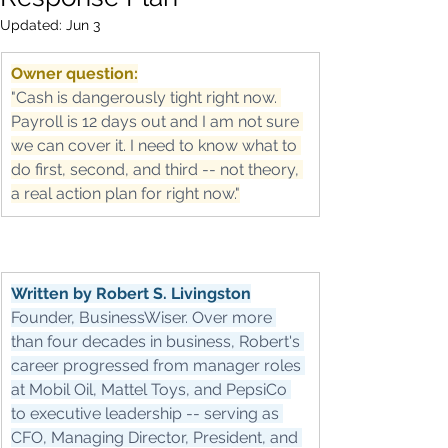
Updated:
Jun 3
Owner question:
"Cash is dangerously tight right now. 
Payroll is 12 days out and I am not sure 
we can cover it. I need to know what to 
do first, second, and third -- not theory, 
a real action plan for right now."
Written by Robert S. Livingston
Founder, BusinessWiser. Over more 
than four decades in business, Robert's 
career progressed from manager roles 
at Mobil Oil, Mattel Toys, and PepsiCo 
to executive leadership -- serving as 
CFO, Managing Director, President, and 