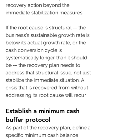
recovery action beyond the 
immediate stabilization measures.
If the root cause is structural -- the 
business's sustainable growth rate is 
below its actual growth rate, or the 
cash conversion cycle is 
systematically longer than it should 
be -- the recovery plan needs to 
address that structural issue, not just 
stabilize the immediate situation. A 
crisis that is recovered from without 
addressing its root cause will recur.
Establish a minimum cash 
buffer protocol
As part of the recovery plan, define a 
specific minimum cash balance 