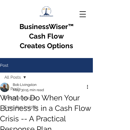
BusinessWiser
™
Cash Flow
Creates Options
Post
All Posts
Bob Livingston
All Posts
May 30
15 min read
What to Do When Your
Practical Insights
Business Is in a Cash Flow
Executive Insights
Crisis -- A Practical
Response Plan