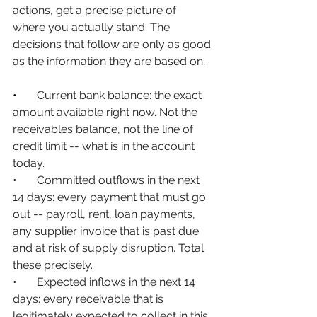
actions, get a precise picture of 
where you actually stand. The 
decisions that follow are only as good 
as the information they are based on.
•       
Current bank balance: the exact 
amount available right now. Not the 
receivables balance, not the line of 
credit limit -- what is in the account 
today.
•       
Committed outflows in the next 
14 days: every payment that must go 
out -- payroll, rent, loan payments, 
any supplier invoice that is past due 
and at risk of supply disruption. Total 
these precisely.
•       
Expected inflows in the next 14 
days: every receivable that is 
legitimately expected to collect in this 