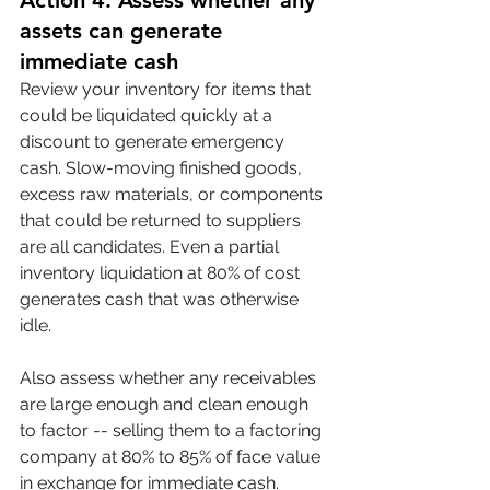
Action 4: Assess whether any 
assets can generate 
immediate cash
Review your inventory for items that 
could be liquidated quickly at a 
discount to generate emergency 
cash. Slow-moving finished goods, 
excess raw materials, or components 
that could be returned to suppliers 
are all candidates. Even a partial 
inventory liquidation at 80% of cost 
generates cash that was otherwise 
idle.
Also assess whether any receivables 
are large enough and clean enough 
to factor -- selling them to a factoring 
company at 80% to 85% of face value 
in exchange for immediate cash. 