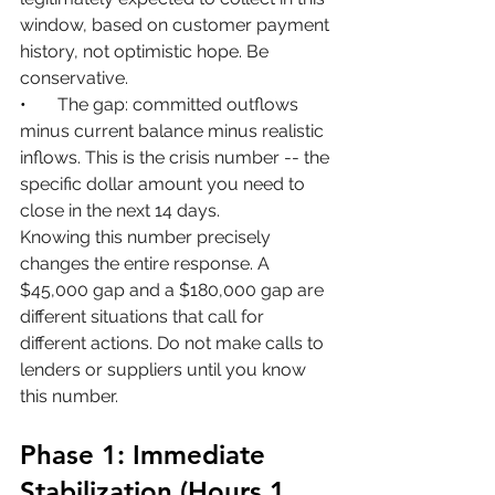
window, based on customer payment 
history, not optimistic hope. Be 
conservative.
•       
The gap: committed outflows 
minus current balance minus realistic 
inflows. This is the crisis number -- the 
specific dollar amount you need to 
close in the next 14 days.
Knowing this number precisely 
changes the entire response. A 
$45,000 gap and a $180,000 gap are 
different situations that call for 
different actions. Do not make calls to 
lenders or suppliers until you know 
this number.
Phase 1: Immediate 
Stabilization (Hours 1 