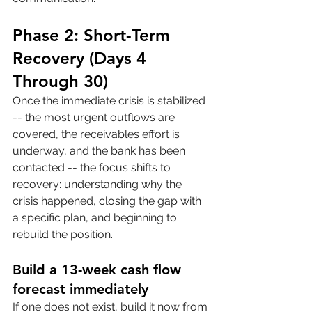
Phase 2: Short-Term 
Recovery (Days 4 
Through 30)
Once the immediate crisis is stabilized 
-- the most urgent outflows are 
covered, the receivables effort is 
underway, and the bank has been 
contacted -- the focus shifts to 
recovery: understanding why the 
crisis happened, closing the gap with 
a specific plan, and beginning to 
rebuild the position.
Build a 13-week cash flow 
forecast immediately
If one does not exist, build it now from 