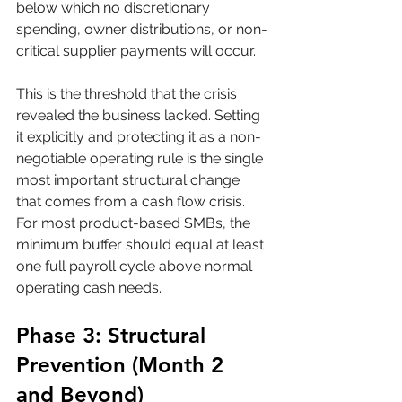
below which no discretionary 
spending, owner distributions, or non-
critical supplier payments will occur. 
This is the threshold that the crisis 
revealed the business lacked. Setting 
it explicitly and protecting it as a non-
negotiable operating rule is the single 
most important structural change 
that comes from a cash flow crisis. 
For most product-based SMBs, the 
minimum buffer should equal at least 
one full payroll cycle above normal 
operating cash needs.
Phase 3: Structural 
Prevention (Month 2 
and Beyond)