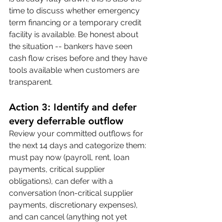
time to discuss whether emergency 
term financing or a temporary credit 
facility is available. Be honest about 
the situation -- bankers have seen 
cash flow crises before and they have 
tools available when customers are 
transparent.
Action 3: Identify and defer 
every deferrable outflow
Review your committed outflows for 
the next 14 days and categorize them: 
must pay now (payroll, rent, loan 
payments, critical supplier 
obligations), can defer with a 
conversation (non-critical supplier 
payments, discretionary expenses), 
and can cancel (anything not yet 