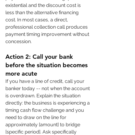
existential and the discount cost is 
less than the alternative financing 
cost. In most cases, a direct, 
professional collection call produces 
payment timing improvement without 
concession.
Action 2: Call your bank 
before the situation becomes 
more acute
If you have a line of credit, call your 
banker today -- not when the account 
is overdrawn. Explain the situation 
directly: the business is experiencing a 
timing cash flow challenge and you 
need to draw on the line for 
approximately [amount] to bridge 
[specific period]. Ask specifically 