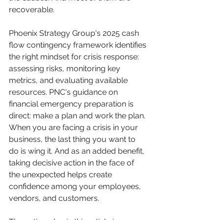
recoverable.
Phoenix Strategy Group's 2025 cash 
flow contingency framework identifies 
the right mindset for crisis response: 
assessing risks, monitoring key 
metrics, and evaluating available 
resources. PNC's guidance on 
financial emergency preparation is 
direct: make a plan and work the plan. 
When you are facing a crisis in your 
business, the last thing you want to 
do is wing it. And as an added benefit, 
taking decisive action in the face of 
the unexpected helps create 
confidence among your employees, 
vendors, and customers.