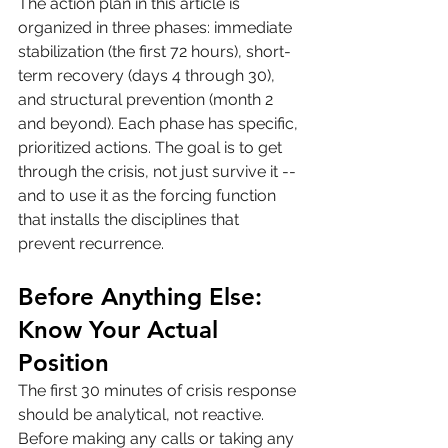
The action plan in this article is 
organized in three phases: immediate 
stabilization (the first 72 hours), short-
term recovery (days 4 through 30), 
and structural prevention (month 2 
and beyond). Each phase has specific, 
prioritized actions. The goal is to get 
through the crisis, not just survive it -- 
and to use it as the forcing function 
that installs the disciplines that 
prevent recurrence.
Before Anything Else: 
Know Your Actual 
Position
The first 30 minutes of crisis response 
should be analytical, not reactive. 
Before making any calls or taking any 