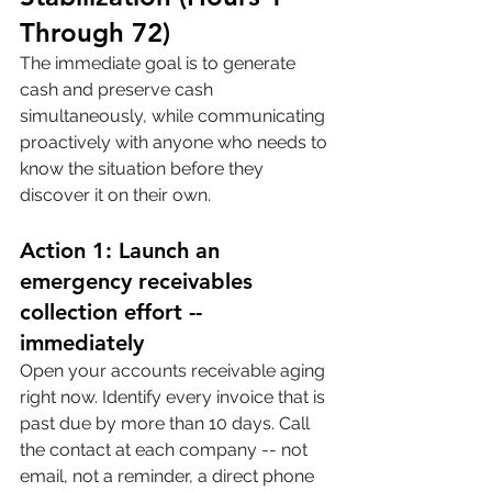
Through 72)
The immediate goal is to generate 
cash and preserve cash 
simultaneously, while communicating 
proactively with anyone who needs to 
know the situation before they 
discover it on their own.
Action 1: Launch an 
emergency receivables 
collection effort -- 
immediately
Open your accounts receivable aging 
right now. Identify every invoice that is 
past due by more than 10 days. Call 
the contact at each company -- not 
email, not a reminder, a direct phone 