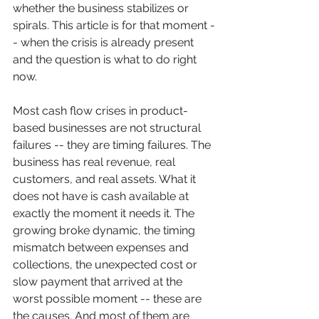
whether the business stabilizes or 
spirals. This article is for that moment -
- when the crisis is already present 
and the question is what to do right 
now.
Most cash flow crises in product-
based businesses are not structural 
failures -- they are timing failures. The 
business has real revenue, real 
customers, and real assets. What it 
does not have is cash available at 
exactly the moment it needs it. The 
growing broke dynamic, the timing 
mismatch between expenses and 
collections, the unexpected cost or 
slow payment that arrived at the 
worst possible moment -- these are 
the causes. And most of them are 