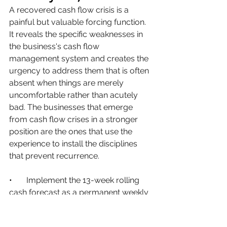
A recovered cash flow crisis is a 
painful but valuable forcing function. 
It reveals the specific weaknesses in 
the business's cash flow 
management system and creates the 
urgency to address them that is often 
absent when things are merely 
uncomfortable rather than acutely 
bad. The businesses that emerge 
from cash flow crises in a stronger 
position are the ones that use the 
experience to install the disciplines 
that prevent recurrence.
•       
Implement the 13-week rolling 
cash forecast as a permanent weekly 
discipline, not a crisis response. This is 
the single most impactful structural 