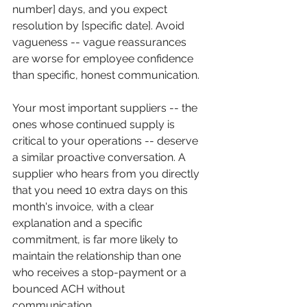
number] days, and you expect 
resolution by [specific date]. Avoid 
vagueness -- vague reassurances 
are worse for employee confidence 
than specific, honest communication.
Your most important suppliers -- the 
ones whose continued supply is 
critical to your operations -- deserve 
a similar proactive conversation. A 
supplier who hears from you directly 
that you need 10 extra days on this 
month's invoice, with a clear 
explanation and a specific 
commitment, is far more likely to 
maintain the relationship than one 
who receives a stop-payment or a 
bounced ACH without 
communication.