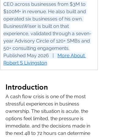
CEO across businesses from $3M to 
$100M+ in revenue. He also built and 
operated six businesses of his own. 
BusinessWiser is built on that 
experience, validated through a seven-
year Advisory Circle of 120+ SMBs and 
50+ consulting engagements.
Published May 2026   |   
More About 
Robert S Livingston
Introduction
A cash flow crisis is one of the most 
stressful experiences in business 
ownership. The situation is acute, the 
options feel limited, the pressure is 
immediate, and the decisions made in 
the next 48 to 72 hours can determine 