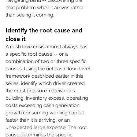
navigating blind -- discovering the 
next problem when it arrives rather 
than seeing it coming.
Identify the root cause and 
close it
A cash flow crisis almost always has 
a specific root cause -- or a 
combination of two or three specific 
causes. Using the net cash flow driver 
framework described earlier in this 
series, identify which driver created 
the most pressure: receivables 
building, inventory excess, operating 
costs exceeding cash generation, 
growth consuming working capital 
faster than it is arriving, or an 
unexpected large expense. The root 
cause determines the specific 