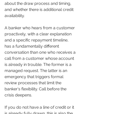
about the draw process and timing, 
and whether there is additional credit 
availability.
A banker who hears from a customer 
proactively, with a clear explanation 
and a specific repayment timeline, 
has a fundamentally different 
conversation than one who receives a 
call from a customer whose account 
is already in trouble. The former is a 
managed request. The latter is an 
emergency that triggers formal 
review processes that limit the 
banker's flexibility. Call before the 
crisis deepens.
If you do not have a line of credit or it 
is already fully drawn, this is also the 