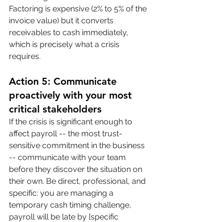
Factoring is expensive (2% to 5% of the 
invoice value) but it converts 
receivables to cash immediately, 
which is precisely what a crisis 
requires.
Action 5: Communicate 
proactively with your most 
critical stakeholders
If the crisis is significant enough to 
affect payroll -- the most trust-
sensitive commitment in the business 
-- communicate with your team 
before they discover the situation on 
their own. Be direct, professional, and 
specific: you are managing a 
temporary cash timing challenge, 
payroll will be late by [specific 