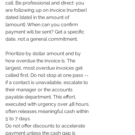
call. Be professional and direct: you 
are following up on invoice [number] 
dated [date] in the amount of 
[amount]. When can you confirm 
payment will be sent? Get a specific 
date, not a general commitment.
Prioritize by dollar amount and by 
how overdue the invoice is. The 
largest, most overdue invoices get 
called first. Do not stop at one pass -- 
if a contact is unavailable, escalate to 
their manager or the accounts 
payable department. This effort, 
executed with urgency over 48 hours, 
often releases meaningful cash within 
5 to 7 days.
Do not offer discounts to accelerate 
payment unless the cash gap is 