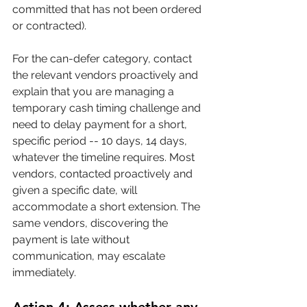
committed that has not been ordered 
or contracted).
For the can-defer category, contact 
the relevant vendors proactively and 
explain that you are managing a 
temporary cash timing challenge and 
need to delay payment for a short, 
specific period -- 10 days, 14 days, 
whatever the timeline requires. Most 
vendors, contacted proactively and 
given a specific date, will 
accommodate a short extension. The 
same vendors, discovering the 
payment is late without 
communication, may escalate 
immediately.