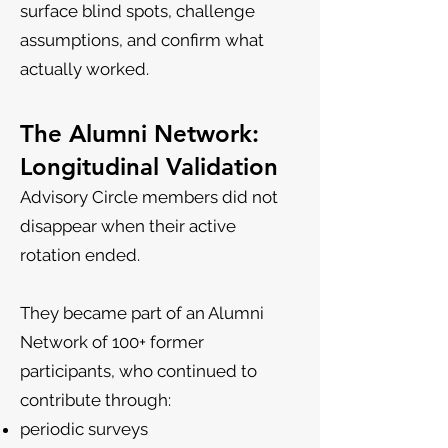
surface blind spots, challenge
assumptions, and confirm what
actually worked.
The Alumni Network:
Longitudinal Validation
Advisory Circle members did not
disappear when their active
rotation ended.
They became part of an Alumni
Network of 100+ former
participants, who continued to
contribute through:
periodic surveys