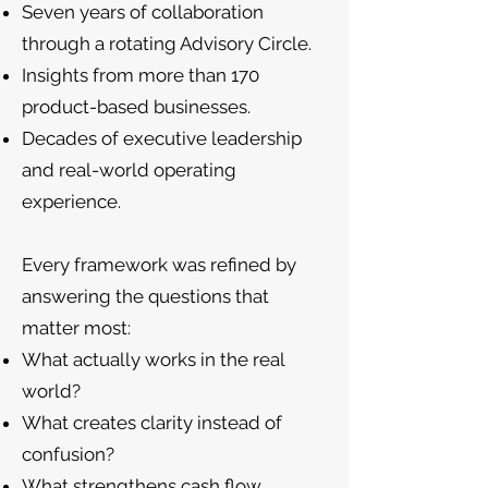
Seven years of collaboration
through a rotating Advisory Circle.
Insights from more than 170
product-based businesses.
Decades of executive leadership
and real-world operating
experience.
Every framework was refined by
answering the questions that
matter most:
What actually works in the real
world?
What creates clarity instead of
confusion?
What strengthens cash flow