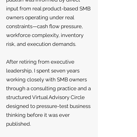
input from real product-based SMB
owners operating under real
constraints—cash flow pressure,
workforce complexity, inventory
risk, and execution demands.
After retiring from executive
leadership, I spent seven years
working closely with SMB owners
through a consulting practice and a
structured Virtual Advisory Circle
designed to pressure-test business
thinking before it was ever
published.