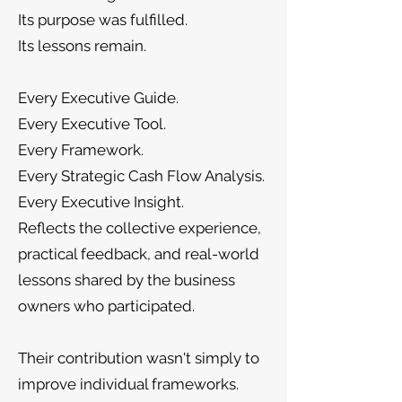
Its purpose was fulfilled.
Its lessons remain.
Every Executive Guide.
Every Executive Tool.
Every Framework.
Every Strategic Cash Flow Analysis.
Every Executive Insight.
Reflects the collective experience,
practical feedback, and real-world
lessons shared by the business
owners who participated.
Their contribution wasn't simply to
improve individual frameworks.