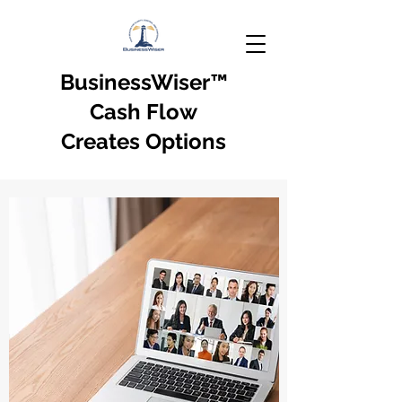
BusinessWiser
™
Cash Flow
Creates Options