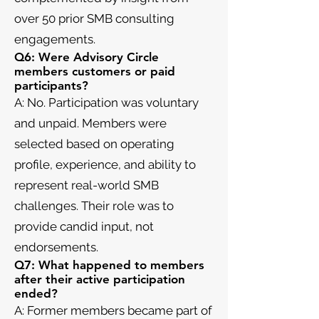
over 50 prior SMB consulting
engagements.
Q6: Were Advisory Circle
members customers or paid
participants?
A: No. Participation was voluntary
and unpaid. Members were
selected based on operating
profile, experience, and ability to
represent real-world SMB
challenges. Their role was to
provide candid input, not
endorsements.
Q7: What happened to members
after their active participation
ended?
A: Former members became part of