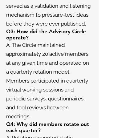
served as a validation and listening
mechanism to pressure-test ideas
before they were ever published.
Q3: How did the Advisory Circle
operate?
A: The Circle maintained
approximately 20 active members
at any given time and operated on
a quarterly rotation model.
Members participated in quarterly
virtual working sessions and
periodic surveys, questionnaires,
and tool reviews between
meetings.
Q4: Why did members rotate out
each quarter?
A: Rotation prevented static