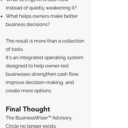
instead of quietly weakening it?
What helps owners make better
business decisions?
The result is more than a collection
of tools.
It's an integrated operating system
designed to help owner-led
businesses strengthen cash flow,
improve decision-making, and
create more options.
Final Thought
The BusinessWiser™ Advisory
Circle no longer exists.