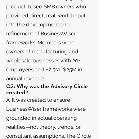
product-based SMB owners who
provided direct, real-world input
into the development and
refinement of BusinessWiser
frameworks. Members were
owners of manufacturing and
wholesale businesses with 20+
employees and $2.5M–$25M in
annual revenue.
Q2: Why was the Advisory Circle
created?
A: It was created to ensure
BusinessWiser frameworks were
grounded in actual operating
realities—not theory, trends, or
consultant assumptions. The Circle