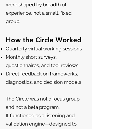
were shaped by breadth of
experience, not a small, fixed
group.
How the Circle Worked
Quarterly virtual working sessions
Monthly short surveys,
questionnaires, and tool reviews
Direct feedback on frameworks,
diagnostics, and decision models
The Circle was not a focus group
and not a beta program.
It functioned as a listening and
validation engine—designed to