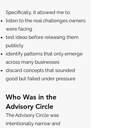
Specifically, it allowed me to:
listen to the real challenges owners
were facing
test ideas before releasing them
publicly
identify patterns that only emerge
across many businesses
discard concepts that sounded
good but failed under pressure
Who Was in the
Advisory Circle
The Advisory Circle was
intentionally narrow and