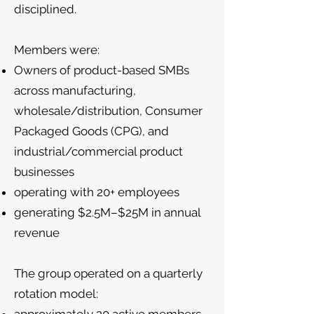
disciplined.
Members were:
Owners of product-based SMBs
across manufacturing,
wholesale/distribution, Consumer
Packaged Goods (CPG), and
industrial/commercial product
businesses
operating with 20+ employees
generating $2.5M–$25M in annual
revenue
The group operated on a quarterly
rotation model: