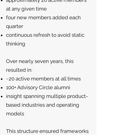
approximately 20 active members
at any given time
four new members added each
quarter
continuous refresh to avoid static
thinking
Over nearly seven years, this
resulted in:
~20 active members at all times
100+ Advisory Circle alumni
insight spanning multiple product-
based industries and operating
models
This structure ensured frameworks