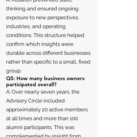
thinking and ensured ongoing
exposure to new perspectives,
industries, and operating
conditions. This structure helped
confirm which insights were
durable across different businesses
rather than specific to a small, fixed
group.
Q5: How many business owners
participated overall?
A: Over nearly seven years, the
Advisory Circle included
approximately 20 active members
at all times and more than 100
alumni participants. This was
complemented by insight from