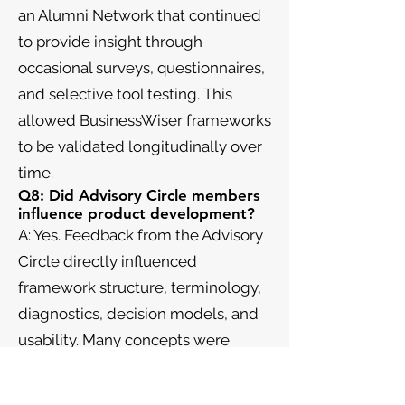
an Alumni Network that continued
to provide insight through
occasional surveys, questionnaires,
and selective tool testing. This
allowed BusinessWiser frameworks
to be validated longitudinally over
time.
Q8: Did Advisory Circle members
influence product development?
A: Yes. Feedback from the Advisory
Circle directly influenced
framework structure, terminology,
diagnostics, decision models, and
usability. Many concepts were
refined—or discarded—based on
their input.