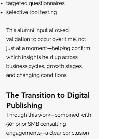
targeted questionnaires
selective tool testing
This alumni input allowed
validation to occur over time, not
just at a moment—helping confirm
which insights held up across
business cycles, growth stages,
and changing conditions.
The Transition to Digital
Publishing
Through this work—combined with
50+ prior SMB consulting
engagements—a clear conclusion