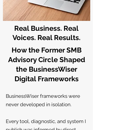
Real Business. Real
Voices. Real Results.
How the Former SMB
Advisory Circle Shaped
the BusinessWiser
Digital Frameworks
BusinessWiser frameworks were
never developed in isolation.
Every tool, diagnostic, and system I
publish was informed by direct