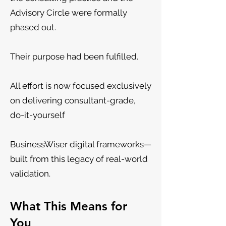
Advisory Circle were formally
phased out.
Their purpose had been fulfilled.
All effort is now focused exclusively
on delivering consultant-grade,
do-it-yourself
BusinessWiser digital frameworks—
built from this legacy of real-world
validation.
What This Means for
You