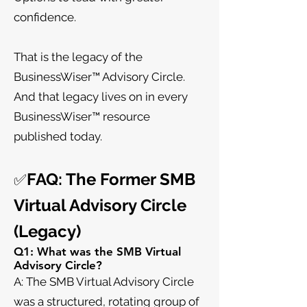
confidence.
That is the legacy of the
BusinessWiser™ Advisory Circle.
And that legacy lives on in every
BusinessWiser™ resource
published today.
FAQ: The Former SMB
✅
Virtual Advisory Circle
(Legacy)
Q1: What was the SMB Virtual
Advisory Circle?
A: The SMB Virtual Advisory Circle
was a structured, rotating group of