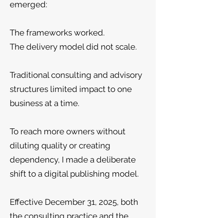
emerged:
The frameworks worked.
The delivery model did not scale.
Traditional consulting and advisory
structures limited impact to one
business at a time.
To reach more owners without
diluting quality or creating
dependency, I made a deliberate
shift to a digital publishing model.
Effective December 31, 2025, both
the consulting practice and the