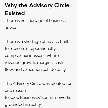
Why the Advisory Circle
Existed
There is no shortage of business
advice.
There is a shortage of advice built
for owners of operationally
complex businesses—where
revenue growth, margins, cash
flow, and execution collide daily.
The Advisory Circle was created for
one reason:
to keep BusinessWiser frameworks
grounded in reality.