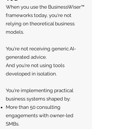
When you use the BusinessWiser™
frameworks today, you're not
relying on theoretical business
models.
You're not receiving generic AI-
generated advice.
And you're not using tools
developed in isolation.
You're implementing practical
business systems shaped by:
More than 50 consulting
engagements with owner-led
SMBs.