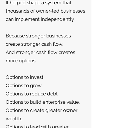
It helped shape a system that
thousands of owner-led businesses
can implement independently.
Because stronger businesses
create stronger cash flow.
And stronger cash flow creates
more options.
Options to invest.
Options to grow.
Options to reduce debt.
Options to build enterprise value.
Options to create greater owner
wealth.
Options to lead with greater