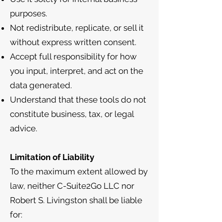
purposes.
Not redistribute, replicate, or sell it
without express written consent.
Accept full responsibility for how
you input, interpret, and act on the
data generated.
Understand that these tools do not
constitute business, tax, or legal
advice.
Limitation of Liability
To the maximum extent allowed by
law, neither C-Suite2Go LLC nor
Robert S. Livingston shall be liable
for: