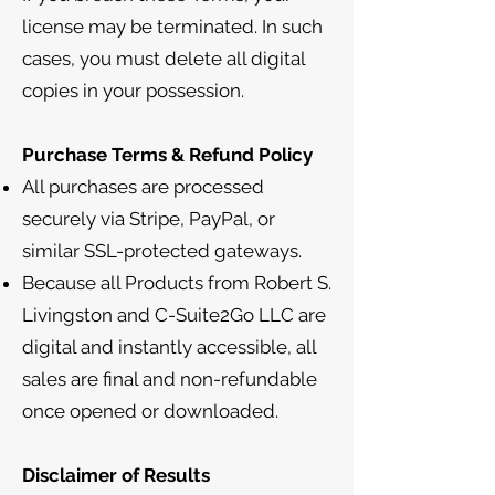
license may be terminated. In such
cases, you must delete all digital
copies in your possession.
Purchase Terms & Refund Policy
All purchases are processed
securely via Stripe, PayPal, or
similar SSL-protected gateways.
Because all Products from Robert S.
Livingston and C-Suite2Go LLC are
digital and instantly accessible, all
sales are final and non-refundable
once opened or downloaded.
Disclaimer of Results