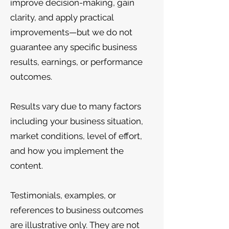
improve decision-making, gain
clarity, and apply practical
improvements—but we do not
guarantee any specific business
results, earnings, or performance
outcomes.
Results vary due to many factors
including your business situation,
market conditions, level of effort,
and how you implement the
content.
Testimonials, examples, or
references to business outcomes
are illustrative only. They are not