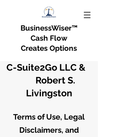
BusinessWiser
™
Cash Flow
Creates Options
C-Suite2Go LLC &
Robert S.
Livingston
Terms of Use, Legal
Disclaimers, and