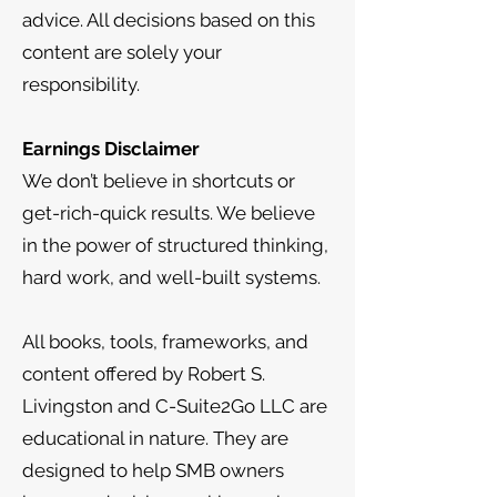
advice. All decisions based on this
content are solely your
responsibility.
Earnings Disclaimer
We don’t believe in shortcuts or
get-rich-quick results. We believe
in the power of structured thinking,
hard work, and well-built systems.
All books, tools, frameworks, and
content offered by Robert S.
Livingston and C-Suite2Go LLC are
educational in nature. They are
designed to help SMB owners