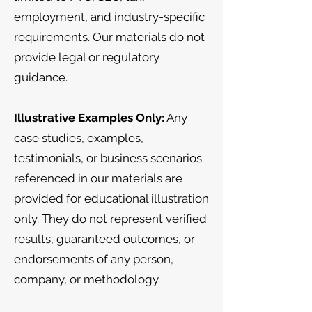
employment, and industry-specific
requirements. Our materials do not
provide legal or regulatory
guidance.
Illustrative Examples Only:
Any
case studies, examples,
testimonials, or business scenarios
referenced in our materials are
provided for educational illustration
only. They do not represent verified
results, guaranteed outcomes, or
endorsements of any person,
company, or methodology.