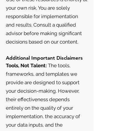
your own risk. You are solely
responsible for implementation
and results. Consult a qualified
advisor before making significant
decisions based on our content.
Additional Important Disclaimers
Tools, Not Talent:
The tools,
frameworks, and templates we
provide are designed to support
your decision-making. However,
their effectiveness depends
entirely on the quality of your
implementation, the accuracy of
your data inputs, and the