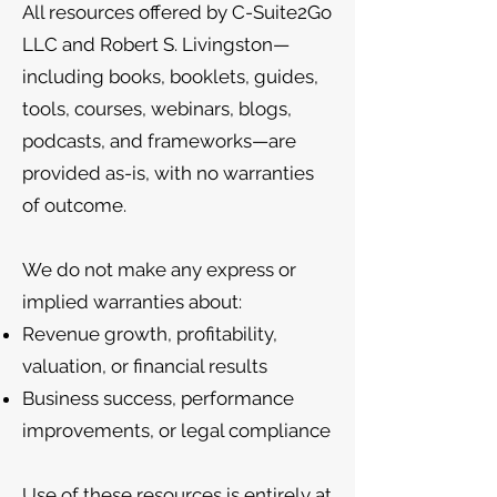
All resources offered by C-Suite2Go
LLC and Robert S. Livingston—
including books, booklets, guides,
tools, courses, webinars, blogs,
podcasts, and frameworks—are
provided as-is, with no warranties
of outcome.
We do not make any express or
implied warranties about:
Revenue growth, profitability,
valuation, or financial results
Business success, performance
improvements, or legal compliance
Use of these resources is entirely at