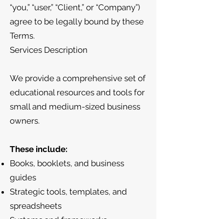
“you,” “user,” “Client,” or “Company”)
agree to be legally bound by these
Terms.
Services Description
We provide a comprehensive set of
educational resources and tools for
small and medium-sized business
owners.
These include:
Books, booklets, and business
guides
Strategic tools, templates, and
spreadsheets