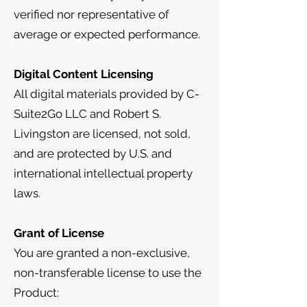
verified nor representative of
average or expected performance.
Digital Content Licensing
All digital materials provided by C-
Suite2Go LLC and Robert S.
Livingston are licensed, not sold,
and are protected by U.S. and
international intellectual property
laws.
Grant of License
You are granted a non-exclusive,
non-transferable license to use the
Product: