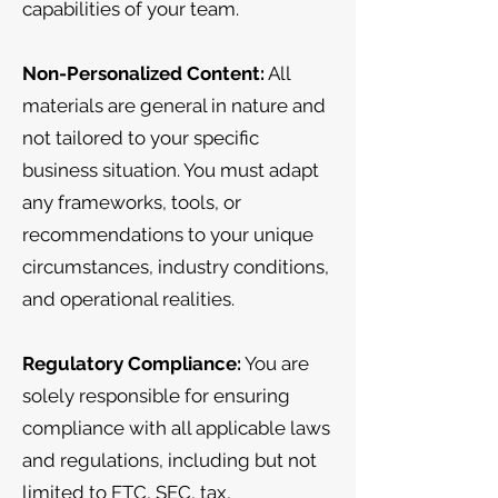
capabilities of your team.
Non-Personalized Content:
All
materials are general in nature and
not tailored to your specific
business situation. You must adapt
any frameworks, tools, or
recommendations to your unique
circumstances, industry conditions,
and operational realities.
Regulatory Compliance:
You are
solely responsible for ensuring
compliance with all applicable laws
and regulations, including but not
limited to FTC, SEC, tax,