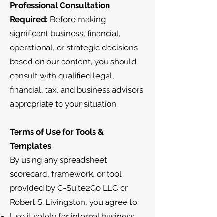
Professional Consultation
Required:
Before making
significant business, financial,
operational, or strategic decisions
based on our content, you should
consult with qualified legal,
financial, tax, and business advisors
appropriate to your situation.
Terms of Use for Tools &
Templates
By using any spreadsheet,
scorecard, framework, or tool
provided by C-Suite2Go LLC or
Robert S. Livingston, you agree to:
Use it solely for internal business