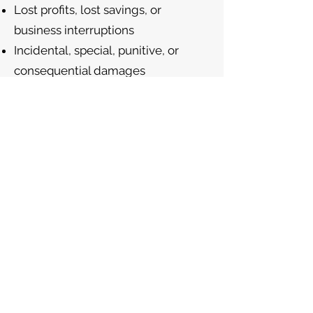
Lost profits, lost savings, or
business interruptions
Incidental, special, punitive, or
consequential damages
Claims resulting from use or
misuse of our Products
In no event shall our aggregate
liability exceed the total amount
you paid for the Product.
Indemnification
You agree to indemnify and hold
harmless Robert S. Livingston, C-
Suite2Go LLC, and their officers,