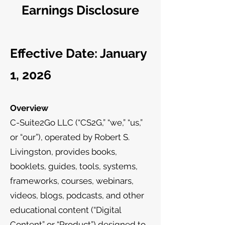
Earnings Disclosure
Effective Date: January
1, 2026
Overview
C-Suite2Go LLC (“CS2G,” “we,” “us,”
or “our”), operated by Robert S.
Livingston, provides books,
booklets, guides, tools, systems,
frameworks, courses, webinars,
videos, blogs, podcasts, and other
educational content (“Digital
Content” or “Product”) designed to