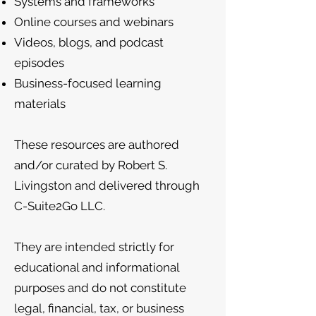
Systems and frameworks
Online courses and webinars
Videos, blogs, and podcast
episodes
Business-focused learning
materials
These resources are authored
and/or curated by Robert S.
Livingston and delivered through
C-Suite2Go LLC.
They are intended strictly for
educational and informational
purposes and do not constitute
legal, financial, tax, or business