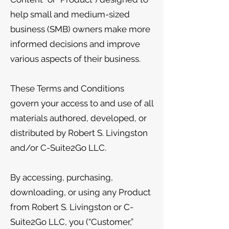
help small and medium-sized
business (SMB) owners make more
informed decisions and improve
various aspects of their business.
These Terms and Conditions
govern your access to and use of all
materials authored, developed, or
distributed by Robert S. Livingston
and/or C-Suite2Go LLC.
By accessing, purchasing,
downloading, or using any Product
from Robert S. Livingston or C-
Suite2Go LLC, you (“Customer,”