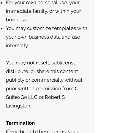
For your own personal use, your
immediate family, or within your
business.
You may customize templates with
your own business data and use
internally.
You may not resell, sublicense,
distribute, or share this content
publicly or commercially without
prior written permission from C-
Suite2Go LLC or Robert S.
Livingston.
Termination
If you breach these Terms, your