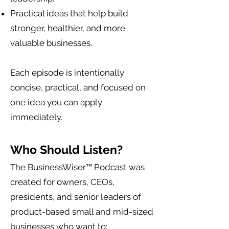
Practical ideas that help build
stronger, healthier, and more
valuable businesses.
Each episode is intentionally
concise, practical, and focused on
one idea you can apply
immediately.
Who Should Listen?
The BusinessWiser™ Podcast was
created for owners, CEOs,
presidents, and senior leaders of
product-based small and mid-sized
businesses who want to: