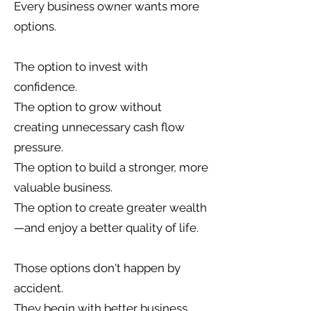
Every business owner wants more
options.
The option to invest with
confidence.
The option to grow without
creating unnecessary cash flow
pressure.
The option to build a stronger, more
valuable business.
The option to create greater wealth
—and enjoy a better quality of life.
Those options don't happen by
accident.
They begin with better business