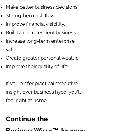
Make better business decisions.
Strengthen cash flow.
Improve financial visibility.
Build a more resilient business.
Increase long-term enterprise
value.
Create greater personal wealth.
Improve their quality of life.
If you prefer practical executive
insight over business hype, you'll
feel right at home.
Continue the
BusinessWiser™ Journey