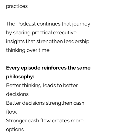
practices.
The Podcast continues that journey
by sharing practical executive
insights that strengthen leadership
thinking over time.
Every episode reinforces the same
philosophy:
Better thinking leads to better
decisions.
Better decisions strengthen cash
flow.
Stronger cash flow creates more
options.