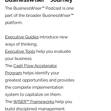
The BusinessWiser™ Podcast is one
part of the broader BusinessWiser™
platform.
Executive Guides
introduce new
ways of thinking.
Executive Tools
help you evaluate
your business.
The
Cash Flow Accelerator
Program
helps identify your
greatest opportunities and provides
the complete implementation
system to capitalize on them.
The
WISER™ Frameworks
help you
build disciplined management