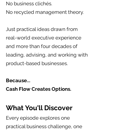
No business clichés.
No recycled management theory.
Just practical ideas drawn from
real-world executive experience
and more than four decades of
leading, advising, and working with
product-based businesses.
Because...
Cash Flow Creates Options.
What You'll Discover
Every episode explores one
practical business challenge, one