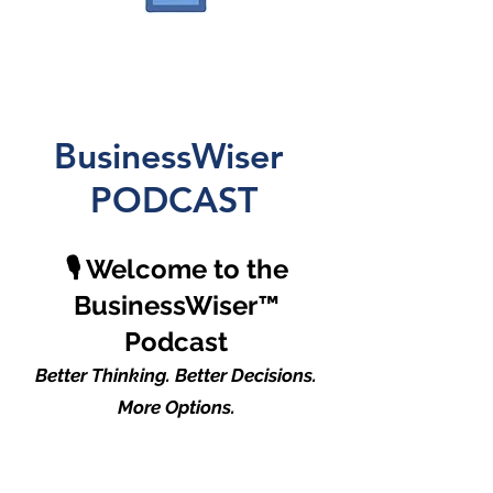
BusinessWiser
PODCAST
🎙️ Welcome to the
BusinessWiser™
Podcast
Better Thinking. Better Decisions.
More Options.