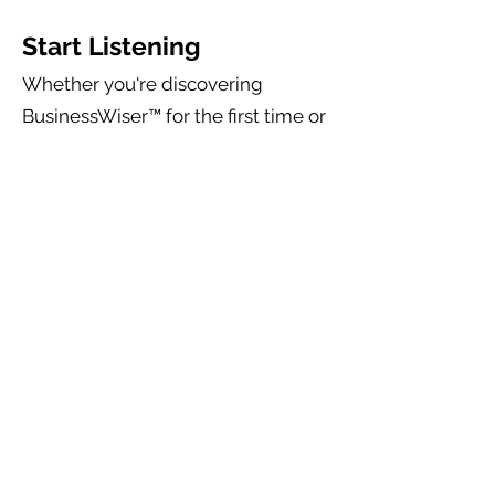
Start Listening
Whether you're discovering
BusinessWiser™ for the first time or
already implementing the
BusinessWiser™ Cash Flow Mastery
System, the BusinessWiser™
Podcast will help you continue
developing the one skill that
influences every business outcome:
Your ability to make better
decisions.
Every episode is designed to leave