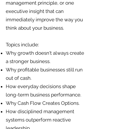
management principle, or one
executive insight that can
immediately improve the way you
think about your business.
Topics include:
Why growth doesn't always create
a stronger business.
Why profitable businesses still run
out of cash.
How everyday decisions shape
long-term business performance.
Why Cash Flow Creates Options.
How disciplined management
systems outperform reactive
leadership.