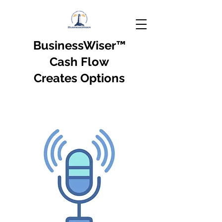
BusinessWiser
™
Cash Flow
Creates Options