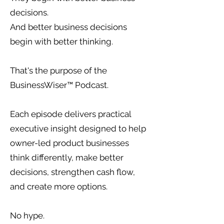
decisions.
And better business decisions
begin with better thinking.
That's the purpose of the
BusinessWiser™ Podcast.
Each episode delivers practical
executive insight designed to help
owner-led product businesses
think differently, make better
decisions, strengthen cash flow,
and create more options.
No hype.