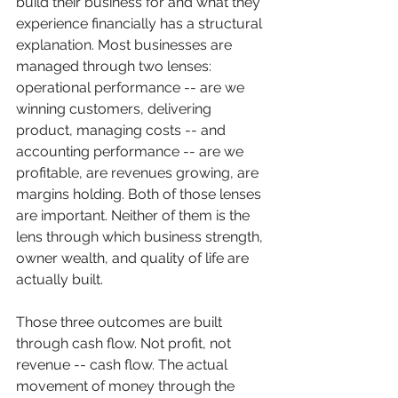
build their business for and what they 
experience financially has a structural 
explanation. Most businesses are 
managed through two lenses: 
operational performance -- are we 
winning customers, delivering 
product, managing costs -- and 
accounting performance -- are we 
profitable, are revenues growing, are 
margins holding. Both of those lenses 
are important. Neither of them is the 
lens through which business strength, 
owner wealth, and quality of life are 
actually built.
Those three outcomes are built 
through cash flow. Not profit, not 
revenue -- cash flow. The actual 
movement of money through the 