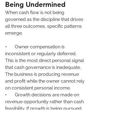
Being Undermined
When cash flow is not being 
governed as the discipline that drives 
all three outcomes, specific patterns 
emerge.
•       
Owner compensation is 
inconsistent or regularly deferred. 
This is the most direct personal signal 
that cash governance is inadequate. 
The business is producing revenue 
and profit while the owner cannot rely 
on consistent personal income.
•       
Growth decisions are made on 
revenue opportunity rather than cash 
feasibility. If growth is being pursued 
without understanding its cash cost 
and how it will be funded, business 