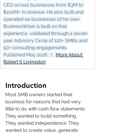
CEO across businesses from $3M to 
$100M+ in revenue. He also built and 
operated six businesses of his own. 
BusinessWiser is built on that 
experience, validated through a seven-
year Advisory Circle of 120+ SMBs and 
50+ consulting engagements.
Published May 2026   |   
More About 
Robert S Livingston
Introduction
Most SMB owners started their 
business for reasons that had very 
little to do with cash flow statements. 
They wanted to build something. 
They wanted independence. They 
wanted to create value, generate 