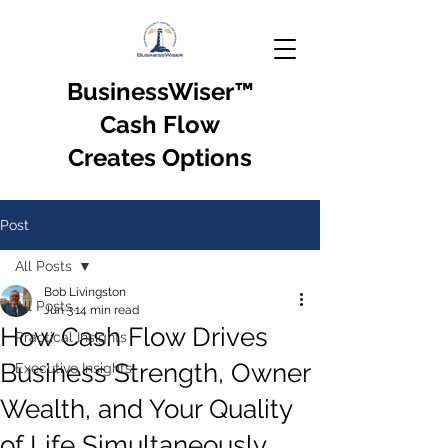
BusinessWiser
™
Cash Flow
Creates Options
Post
All Posts
Bob Livingston
All Posts
Jun 3
14 min read
How Cash Flow Drives
Practical Insights
Business Strength, Owner
Executive Insights
Wealth, and Your Quality
of Life Simultaneously