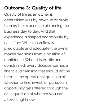
Outcome 3: Quality of life
Quality of life as an owner is 
determined less by revenue or profit 
than by the experience of running the 
business day to day. And that 
experience is shaped enormously by 
cash flow. When cash flow is 
predictable and adequate, the owner 
makes decisions from a position of 
confidence. When it is erratic and 
constrained, every decision carries a 
financial dimension that should not be 
there -- the operational question of 
whether to hire, invest, or pursue an 
opportunity gets filtered through the 
cash question of whether you can 
afford it right now.