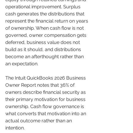
operational improvement. Surplus 
cash generates the distributions that 
represent the financial return on years 
of ownership. When cash flow is not 
governed, owner compensation gets 
deferred, business value does not 
build as it should, and distributions 
become an afterthought rather than 
an expectation.
The Intuit QuickBooks 2026 Business 
Owner Report notes that 36% of 
owners describe financial security as 
their primary motivation for business 
ownership. Cash flow governance is 
what converts that motivation into an 
actual outcome rather than an 
intention.