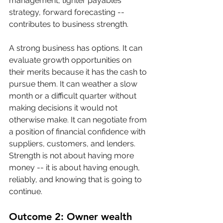
management, tighter payables 
strategy, forward forecasting -- 
contributes to business strength.
A strong business has options. It can 
evaluate growth opportunities on 
their merits because it has the cash to 
pursue them. It can weather a slow 
month or a difficult quarter without 
making decisions it would not 
otherwise make. It can negotiate from 
a position of financial confidence with 
suppliers, customers, and lenders. 
Strength is not about having more 
money -- it is about having enough, 
reliably, and knowing that is going to 
continue.
Outcome 2: Owner wealth