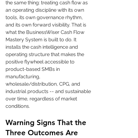
the same thing: treating cash flow as 
an operating discipline with its own 
tools, its own governance rhythm, 
and its own forward visibility. That is 
what the BusinessWiser Cash Flow 
Mastery System is built to do. It 
installs the cash intelligence and 
operating structure that makes the 
positive flywheel accessible to 
product-based SMBs in 
manufacturing, 
wholesale/distribution, CPG, and 
industrial products -- and sustainable 
over time, regardless of market 
conditions.
Warning Signs That the 
Three Outcomes Are 