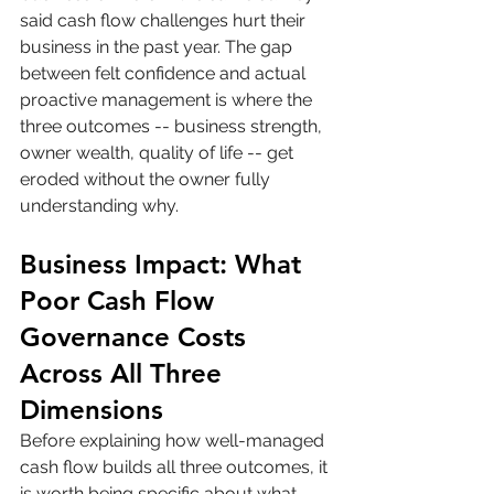
said cash flow challenges hurt their 
business in the past year. The gap 
between felt confidence and actual 
proactive management is where the 
three outcomes -- business strength, 
owner wealth, quality of life -- get 
eroded without the owner fully 
understanding why.
Business Impact: What 
Poor Cash Flow 
Governance Costs 
Across All Three 
Dimensions
Before explaining how well-managed 
cash flow builds all three outcomes, it 
is worth being specific about what 