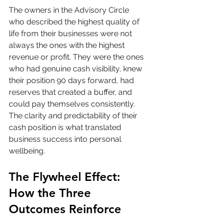
The owners in the Advisory Circle 
who described the highest quality of 
life from their businesses were not 
always the ones with the highest 
revenue or profit. They were the ones 
who had genuine cash visibility, knew 
their position 90 days forward, had 
reserves that created a buffer, and 
could pay themselves consistently. 
The clarity and predictability of their 
cash position is what translated 
business success into personal 
wellbeing.
The Flywheel Effect: 
How the Three 
Outcomes Reinforce 