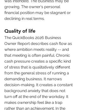
was intended. The business may be 
growing. The owner's personal 
financial position may be stagnant or 
declining in real terms.
Quality of life
The QuickBooks 2026 Business 
Owner Report describes cash flow as 
where ambition meets reality -- and 
that meeting is often painful. Chronic 
cash pressure creates a specific kind 
of stress that is qualitatively different 
from the general stress of running a 
demanding business. It narrows 
decision-making. It creates a constant 
background anxiety that does not 
turn off at the end of the workday. It 
makes ownership feel like a trap 
rather than an achievement. In the 