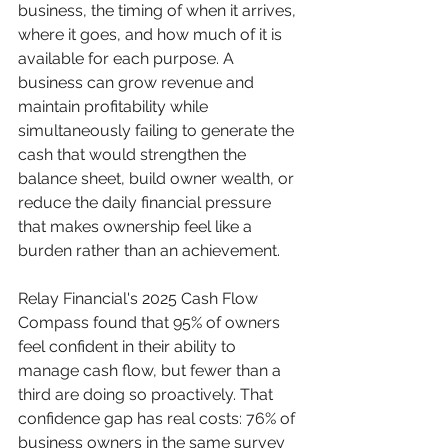
business, the timing of when it arrives, 
where it goes, and how much of it is 
available for each purpose. A 
business can grow revenue and 
maintain profitability while 
simultaneously failing to generate the 
cash that would strengthen the 
balance sheet, build owner wealth, or 
reduce the daily financial pressure 
that makes ownership feel like a 
burden rather than an achievement.
Relay Financial's 2025 Cash Flow 
Compass found that 95% of owners 
feel confident in their ability to 
manage cash flow, but fewer than a 
third are doing so proactively. That 
confidence gap has real costs: 76% of 
business owners in the same survey 