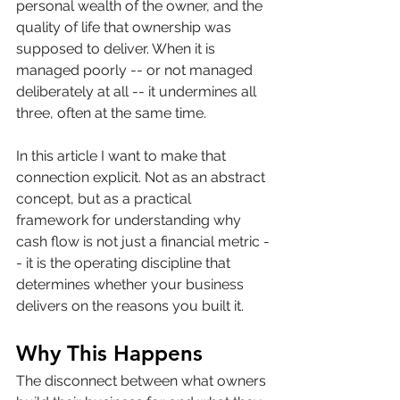
personal wealth of the owner, and the 
quality of life that ownership was 
supposed to deliver. When it is 
managed poorly -- or not managed 
deliberately at all -- it undermines all 
three, often at the same time.
In this article I want to make that 
connection explicit. Not as an abstract 
concept, but as a practical 
framework for understanding why 
cash flow is not just a financial metric -
- it is the operating discipline that 
determines whether your business 
delivers on the reasons you built it.
Why This Happens
The disconnect between what owners 