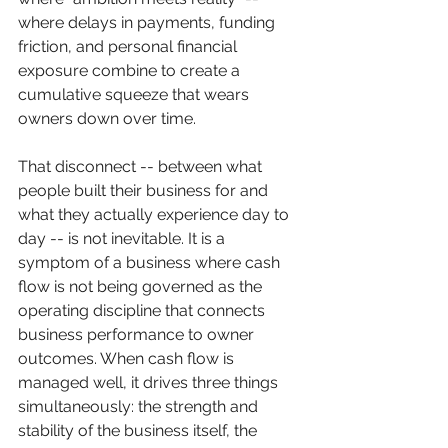
where delays in payments, funding 
friction, and personal financial 
exposure combine to create a 
cumulative squeeze that wears 
owners down over time.
That disconnect -- between what 
people built their business for and 
what they actually experience day to 
day -- is not inevitable. It is a 
symptom of a business where cash 
flow is not being governed as the 
operating discipline that connects 
business performance to owner 
outcomes. When cash flow is 
managed well, it drives three things 
simultaneously: the strength and 
stability of the business itself, the 