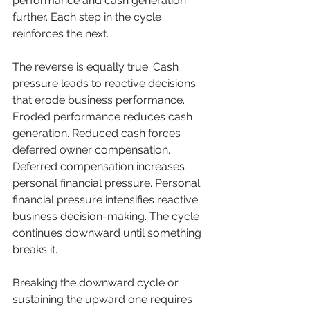
performance and cash generation 
further. Each step in the cycle 
reinforces the next.
The reverse is equally true. Cash 
pressure leads to reactive decisions 
that erode business performance. 
Eroded performance reduces cash 
generation. Reduced cash forces 
deferred owner compensation. 
Deferred compensation increases 
personal financial pressure. Personal 
financial pressure intensifies reactive 
business decision-making. The cycle 
continues downward until something 
breaks it.
Breaking the downward cycle or 
sustaining the upward one requires 