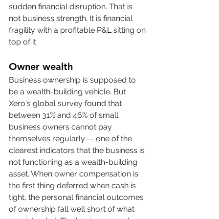
sudden financial disruption. That is 
not business strength. It is financial 
fragility with a profitable P&L sitting on 
top of it.
Owner wealth
Business ownership is supposed to 
be a wealth-building vehicle. But 
Xero's global survey found that 
between 31% and 46% of small 
business owners cannot pay 
themselves regularly -- one of the 
clearest indicators that the business is 
not functioning as a wealth-building 
asset. When owner compensation is 
the first thing deferred when cash is 
tight, the personal financial outcomes 
of ownership fall well short of what 