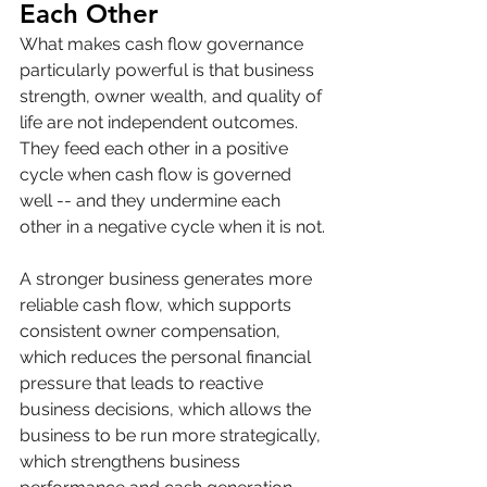
Each Other
What makes cash flow governance 
particularly powerful is that business 
strength, owner wealth, and quality of 
life are not independent outcomes. 
They feed each other in a positive 
cycle when cash flow is governed 
well -- and they undermine each 
other in a negative cycle when it is not.
A stronger business generates more 
reliable cash flow, which supports 
consistent owner compensation, 
which reduces the personal financial 
pressure that leads to reactive 
business decisions, which allows the 
business to be run more strategically, 
which strengthens business 