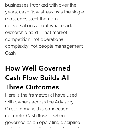
businesses I worked with over the 
years, cash flow stress was the single 
most consistent theme in 
conversations about what made 
ownership hard -- not market 
competition, not operational 
complexity, not people management. 
Cash.
How Well-Governed 
Cash Flow Builds All 
Three Outcomes
Here is the framework I have used 
with owners across the Advisory 
Circle to make this connection 
concrete. Cash flow -- when 
governed as an operating discipline 