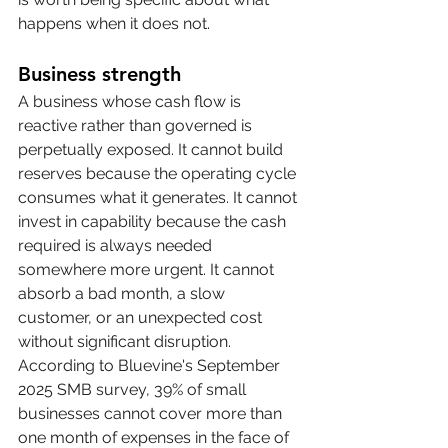
happens when it does not.
Business strength
A business whose cash flow is 
reactive rather than governed is 
perpetually exposed. It cannot build 
reserves because the operating cycle 
consumes what it generates. It cannot 
invest in capability because the cash 
required is always needed 
somewhere more urgent. It cannot 
absorb a bad month, a slow 
customer, or an unexpected cost 
without significant disruption. 
According to Bluevine's September 
2025 SMB survey, 39% of small 
businesses cannot cover more than 
one month of expenses in the face of 