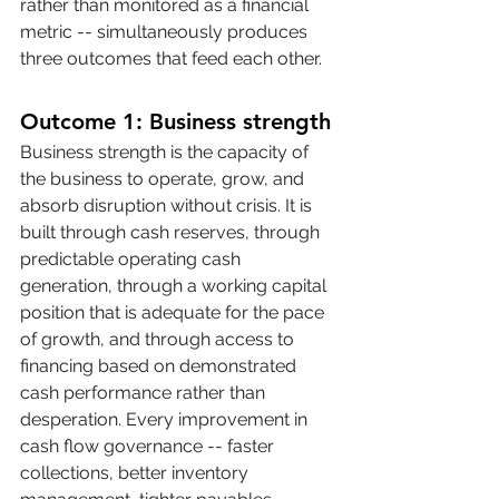
rather than monitored as a financial 
metric -- simultaneously produces 
three outcomes that feed each other.
Outcome 1: Business strength
Business strength is the capacity of 
the business to operate, grow, and 
absorb disruption without crisis. It is 
built through cash reserves, through 
predictable operating cash 
generation, through a working capital 
position that is adequate for the pace 
of growth, and through access to 
financing based on demonstrated 
cash performance rather than 
desperation. Every improvement in 
cash flow governance -- faster 
collections, better inventory 