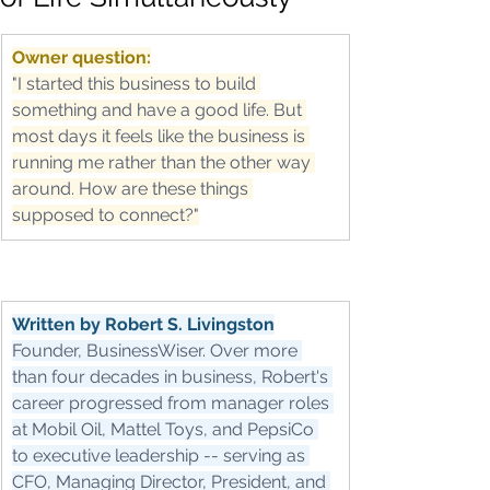
Owner question:
"I started this business to build 
something and have a good life. But 
most days it feels like the business is 
running me rather than the other way 
around. How are these things 
supposed to connect?"
Written by Robert S. Livingston
Founder, BusinessWiser. Over more 
than four decades in business, Robert's 
career progressed from manager roles 
at Mobil Oil, Mattel Toys, and PepsiCo 
to executive leadership -- serving as 
CFO, Managing Director, President, and 