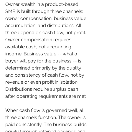
Owner wealth in a product-based 
SMB is built through three channels: 
owner compensation, business value 
accumulation, and distributions. All 
three depend on cash flow, not profit. 
Owner compensation requires 
available cash, not accounting 
income. Business value -- what a 
buyer will pay for the business -- is 
determined primarily by the quality 
and consistency of cash flow, not by 
revenue or even profit in isolation. 
Distributions require surplus cash 
after operating requirements are met.
When cash flow is governed well, all 
three channels function. The owner is 
paid consistently. The business builds 
equity through retained earnings and 