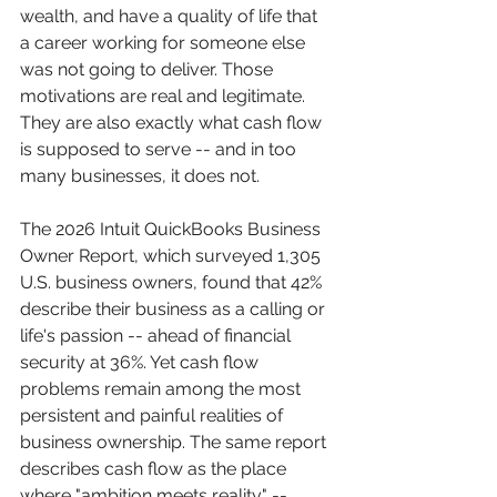
wealth, and have a quality of life that 
a career working for someone else 
was not going to deliver. Those 
motivations are real and legitimate. 
They are also exactly what cash flow 
is supposed to serve -- and in too 
many businesses, it does not.
The 2026 Intuit QuickBooks Business 
Owner Report, which surveyed 1,305 
U.S. business owners, found that 42% 
describe their business as a calling or 
life's passion -- ahead of financial 
security at 36%. Yet cash flow 
problems remain among the most 
persistent and painful realities of 
business ownership. The same report 
describes cash flow as the place 
where "ambition meets reality" -- 