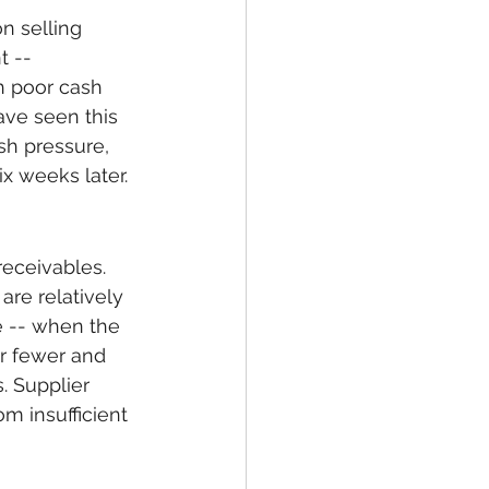
n selling 
 -- 
h poor cash 
ave seen this 
sh pressure, 
ix weeks later.
eceivables. 
are relatively 
e -- when the 
r fewer and 
. Supplier 
m insufficient 