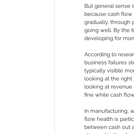
But general sense i
because cash flow 
gradually, through 
going well. By the 
developing for mon
According to resear
business failures 
typically visible mo
looking at the right
looking at revenue 
fine while cash flow
In manufacturing, w
flow health is part
between cash out an