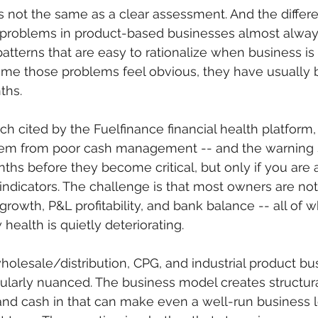
s not the same as a clear assessment. And the differ
problems in product-based businesses almost always
patterns that are easy to rationalize when business is
time those problems feel obvious, they have usually 
ths.
ch cited by the Fuelfinance financial health platform,
stem from poor cash management -- and the warning s
nths before they become critical, but only if you are 
 indicators. The challenge is that most owners are not
growth, P&L profitability, and bank balance -- all of 
 health is quietly deteriorating.
holesale/distribution, CPG, and industrial product bu
icularly nuanced. The business model creates structur
d cash in that can make even a well-run business lo