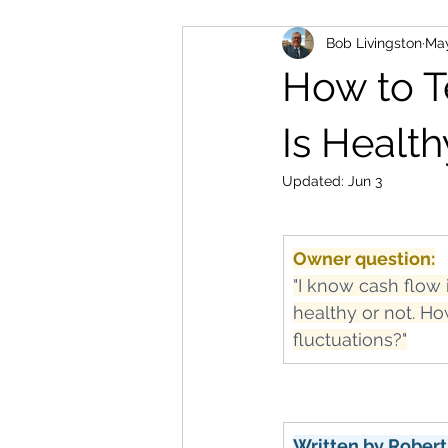
Bob Livingston
Ma
How to T
Is Health
Updated:
Jun 3
Owner question:
"I know cash flow 
healthy or not. Ho
fluctuations?"
Written by Robert