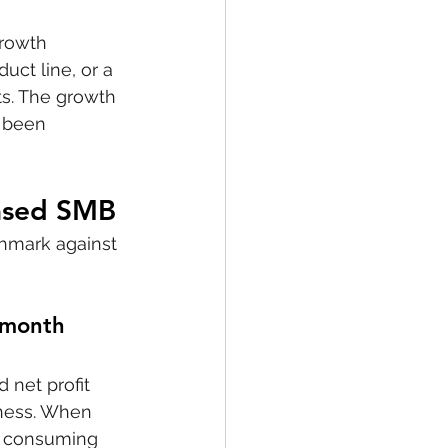
growth 
ct line, or a 
s. The growth 
e been 
Based SMB
chmark against 
-month 
 net profit 
ness. When 
is consuming 