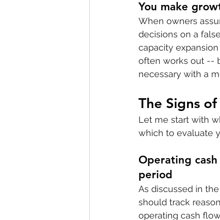
You make growth
When owners assume 
decisions on a fals
capacity expansion
often works out -- 
necessary with a mo
The Signs of
Let me start with w
which to evaluate y
Operating cash 
period
As discussed in the 
should track reaso
operating cash flow