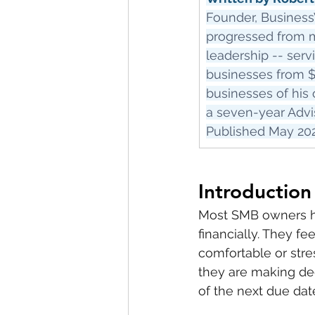
Founder, Business
progressed from ma
leadership -- serv
businesses from $
businesses of his 
a seven-year Advi
Published May 2026
Introduction
Most SMB owners ha
financially. They fe
comfortable or stre
they are making dec
of the next due dat