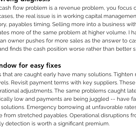
 cash flow problem is a revenue problem, you focus o
ases, the real issue is in working capital management
ory, payables timing. Selling more into a business wit
ates more of the same problem at higher volume. I h
 an owner pushes for more sales as the answer to ca
and finds the cash position worse rather than better s
ndow for easy fixes
that are caught early have many solutions. Tighten r
vels. Revisit payment terms with key suppliers. These 
erational adjustments. The same problems caught lat
tically low and payments are being juggled -- have fa
solutions. Emergency borrowing at unfavorable rates
 from stretched payables. Operational disruptions fro
ly detection is worth a significant premium.