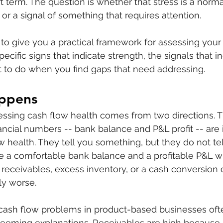
t term. The question is whether that stress is a norma
or a signal of something that requires attention.
nt to give you a practical framework for assessing you
pecific signs that indicate strength, the signals that i
 to do when you find gaps that need addressing.
ppens
sessing cash flow health comes from two directions. The
nancial numbers -- bank balance and P&L profit -- are
ow health. They tell you something, but they do not te
 a comfortable bank balance and a profitable P&L wh
 receivables, excess inventory, or a cash conversion c
ly worse.
 cash flow problems in product-based businesses oft
seeming explanations. Receivables are high because 