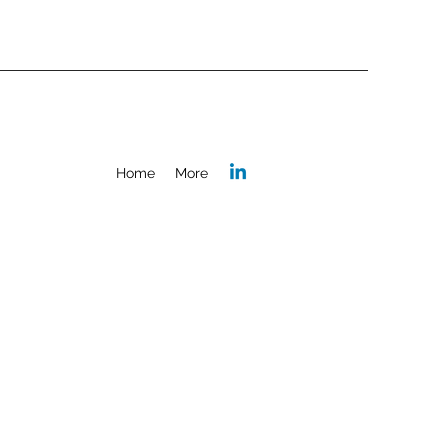
Home
More