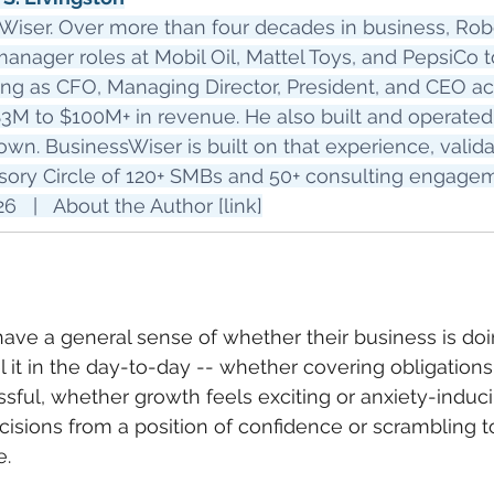
Wiser. Over more than four decades in business, Robe
nager roles at Mobil Oil, Mattel Toys, and PepsiCo t
ing as CFO, Managing Director, President, and CEO ac
3M to $100M+ in revenue. He also built and operated 
own. BusinessWiser is built on that experience, valid
sory Circle of 120+ SMBs and 50+ consulting engage
   |   About the Author [link]
ve a general sense of whether their business is doi
el it in the day-to-day -- whether covering obligations 
ssful, whether growth feels exciting or anxiety-induc
isions from a position of confidence or scrambling t
e.