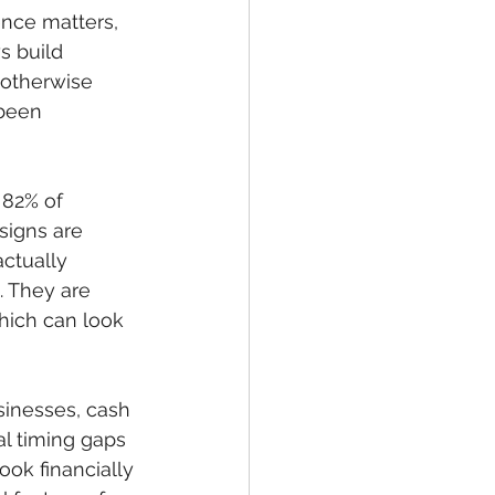
ence matters, 
 build 
 otherwise 
been 
 82% of 
igns are 
actually 
. They are 
which can look 
sinesses, cash 
al timing gaps 
ok financially 