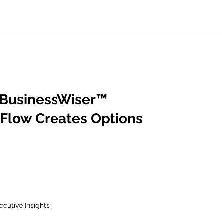
BusinessWiser
™
Flow Creates Options
ecutive Insights