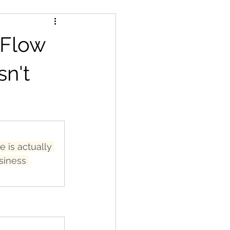
 Flow
sn't
 is actually 
siness 