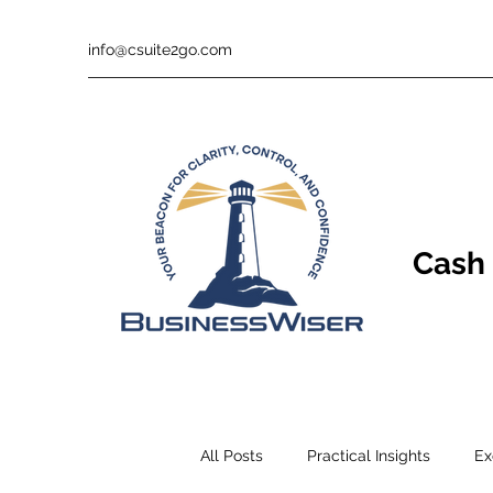
info@csuite2go.com
Cash 
All Posts
Practical Insights
Ex