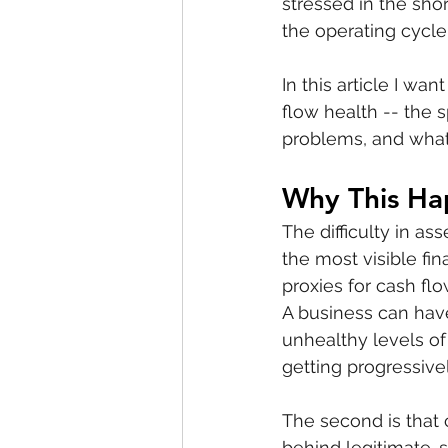
stressed in the shor
the operating cycle 
In this article I wa
flow health -- the s
problems, and what
Why This Ha
The difficulty in as
the most visible fi
proxies for cash fl
A business can have
unhealthy levels of
getting progressive
The second is that
behind legitimate-