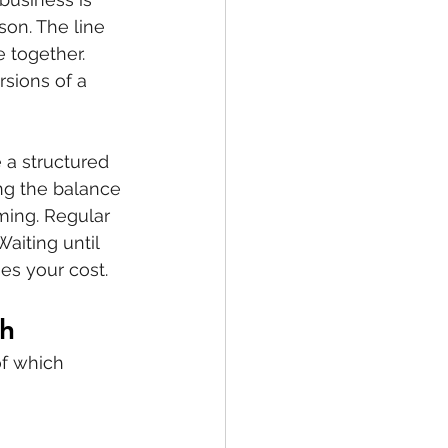
on. The line 
 together. 
sions of a 
a structured 
ing the balance 
ming. Regular 
aiting until 
es your cost.
th
f which 