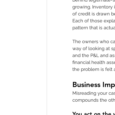
growing. Inventory 
of credit is drawn 
Each of those expla
pattern that is actu
The owners who cat
way of looking at sp
and the P&L and ass
financial health ass
the problem is felt
Business Imp
Misreading your ca
compounds the oth
You act on the 