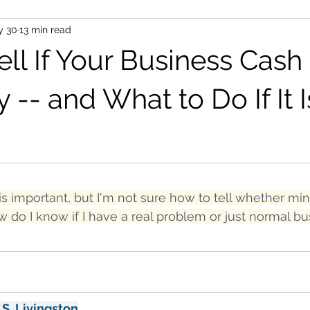
y 30
13 min read
ell If Your Business Cash
y -- and What to Do If It I
is important, but I'm not sure how to tell whether mine
w do I know if I have a real problem or just normal bu
 S. Livingston