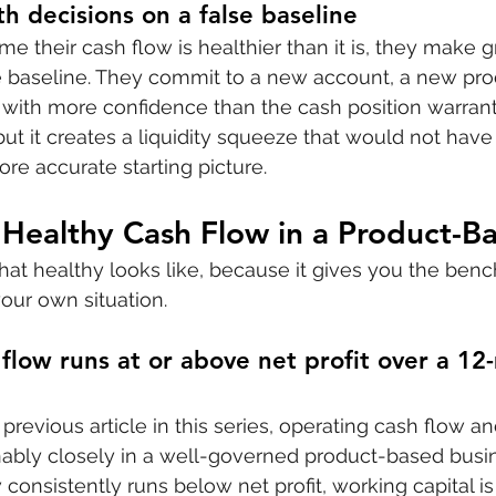
 decisions on a false baseline
their cash flow is healthier than it is, they make 
e baseline. They commit to a new account, a new produ
 with more confidence than the cash position warrant
but it creates a liquidity squeeze that would not hav
re accurate starting picture.
 Healthy Cash Flow in a Product-
hat healthy looks like, because it gives you the ben
our own situation.
flow runs at or above net profit over a 12
previous article in this series, operating cash flow and
nably closely in a well-governed product-based busi
 consistently runs below net profit, working capital 