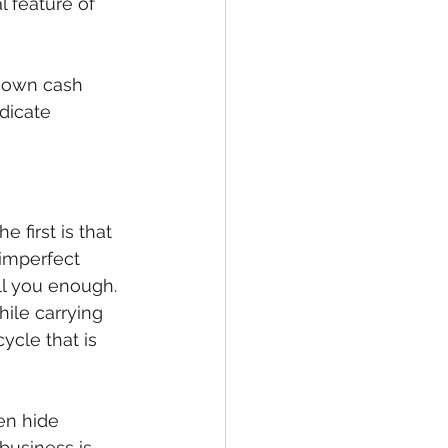
l feature of 
r own cash 
ndicate 
 first is that 
 imperfect 
ll you enough. 
ile carrying 
ycle that is 
en hide 
business is 