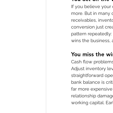
If you believe your
more. But in many c
receivables, invent
conversion just cre
pattern repeatedly:
wins the business, 
You miss the wi
Cash flow problems 
Adjust inventory le
straightforward op
bank balance is cri
far more expensive 
relationship damage
working capital. Ear