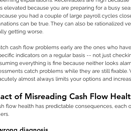
is elevated because you are preparing for a busy seas
because you had a couple of large payroll cycles close
nations can be true. They can also be rationalized ver
ally getting worse.
ch cash flow problems early are the ones who have 
ecific indicators on a regular basis -- not just check
uming everything is fine because neither looks alar
essments catch problems while they are still fixable. W
 acutely almost always limits your options and increas
act of Misreading Cash Flow Heal
sh flow health has predictable consequences, each o
ers.
wrong diagnosis