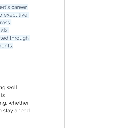
rt's career 
o executive 
ross 
six 
ated through 
ments.
ng well 
is 
ing, whether 
o stay ahead 