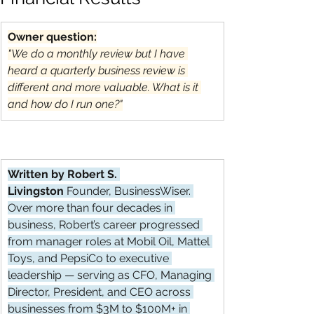
Owner question:
"We do a monthly review but I have 
heard a quarterly business review is 
different and more valuable. What is it 
and how do I run one?"
Written by Robert S. 
Livingston
 Founder, BusinessWiser. 
Over more than four decades in 
business, Robert’s career progressed 
from manager roles at Mobil Oil, Mattel 
Toys, and PepsiCo to executive 
leadership — serving as CFO, Managing 
Director, President, and CEO across 
businesses from $3M to $100M+ in 