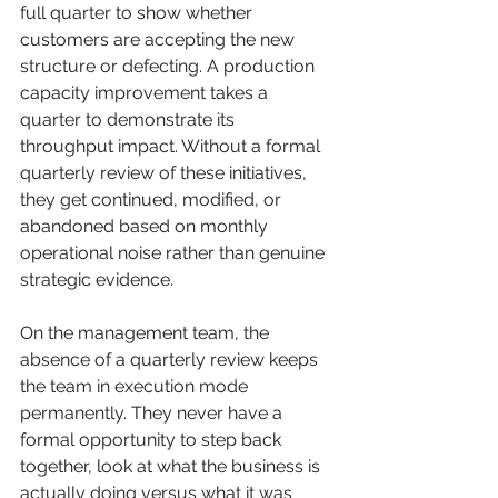
full quarter to show whether 
customers are accepting the new 
structure or defecting. A production 
capacity improvement takes a 
quarter to demonstrate its 
throughput impact. Without a formal 
quarterly review of these initiatives, 
they get continued, modified, or 
abandoned based on monthly 
operational noise rather than genuine 
strategic evidence.
On the management team, the 
absence of a quarterly review keeps 
the team in execution mode 
permanently. They never have a 
formal opportunity to step back 
together, look at what the business is 
actually doing versus what it was 