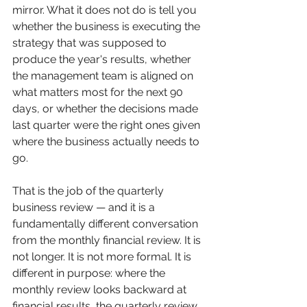
mirror. What it does not do is tell you 
whether the business is executing the 
strategy that was supposed to 
produce the year's results, whether 
the management team is aligned on 
what matters most for the next 90 
days, or whether the decisions made 
last quarter were the right ones given 
where the business actually needs to 
go.
That is the job of the quarterly 
business review — and it is a 
fundamentally different conversation 
from the monthly financial review. It is 
not longer. It is not more formal. It is 
different in purpose: where the 
monthly review looks backward at 
financial results, the quarterly review 