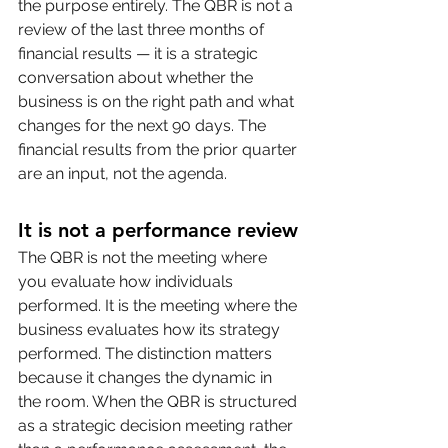
the purpose entirely. The QBR is not a 
review of the last three months of 
financial results — it is a strategic 
conversation about whether the 
business is on the right path and what 
changes for the next 90 days. The 
financial results from the prior quarter 
are an input, not the agenda.
It is not a performance review
The QBR is not the meeting where 
you evaluate how individuals 
performed. It is the meeting where the 
business evaluates how its strategy 
performed. The distinction matters 
because it changes the dynamic in 
the room. When the QBR is structured 
as a strategic decision meeting rather 