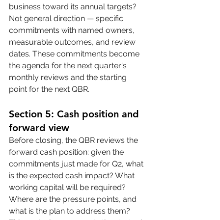
business toward its annual targets? 
Not general direction — specific 
commitments with named owners, 
measurable outcomes, and review 
dates. These commitments become 
the agenda for the next quarter's 
monthly reviews and the starting 
point for the next QBR.
Section 5: Cash position and 
forward view
Before closing, the QBR reviews the 
forward cash position: given the 
commitments just made for Q2, what 
is the expected cash impact? What 
working capital will be required? 
Where are the pressure points, and 
what is the plan to address them? 