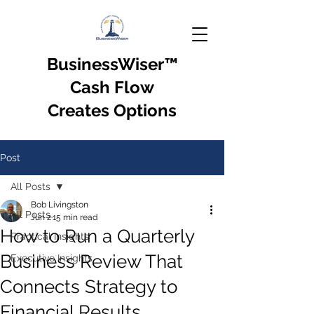
BusinessWiser
™
Cash Flow
Creates Options
Post
All Posts
Bob Livingston
All Posts
Jun 2
15 min read
How to Run a Quarterly
Practical Insights
Business Review That
Executive Insights
Connects Strategy to
Financial Results