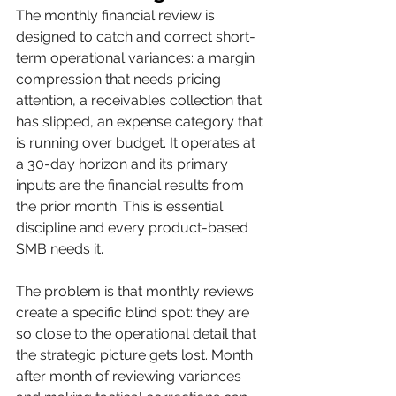
The monthly financial review is 
designed to catch and correct short-
term operational variances: a margin 
compression that needs pricing 
attention, a receivables collection that 
has slipped, an expense category that 
is running over budget. It operates at 
a 30-day horizon and its primary 
inputs are the financial results from 
the prior month. This is essential 
discipline and every product-based 
SMB needs it.
The problem is that monthly reviews 
create a specific blind spot: they are 
so close to the operational detail that 
the strategic picture gets lost. Month 
after month of reviewing variances 