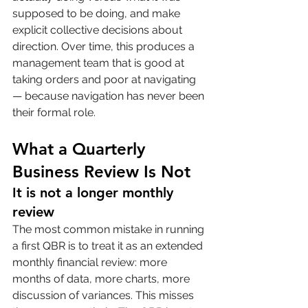
supposed to be doing, and make 
explicit collective decisions about 
direction. Over time, this produces a 
management team that is good at 
taking orders and poor at navigating 
— because navigation has never been 
their formal role.
What a Quarterly 
Business Review Is Not
It is not a longer monthly 
review
The most common mistake in running 
a first QBR is to treat it as an extended 
monthly financial review: more 
months of data, more charts, more 
discussion of variances. This misses 