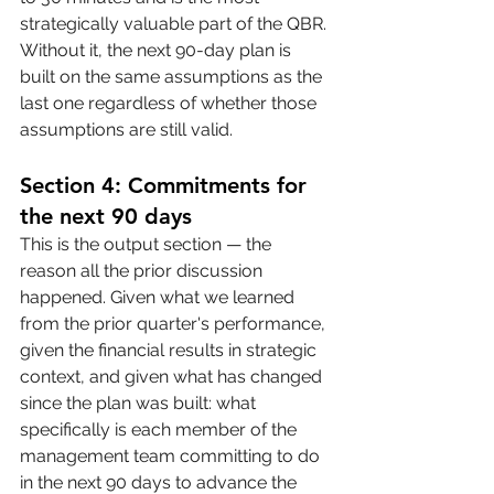
strategically valuable part of the QBR. 
Without it, the next 90-day plan is 
built on the same assumptions as the 
last one regardless of whether those 
assumptions are still valid.
Section 4: Commitments for 
the next 90 days
This is the output section — the 
reason all the prior discussion 
happened. Given what we learned 
from the prior quarter's performance, 
given the financial results in strategic 
context, and given what has changed 
since the plan was built: what 
specifically is each member of the 
management team committing to do 
in the next 90 days to advance the 