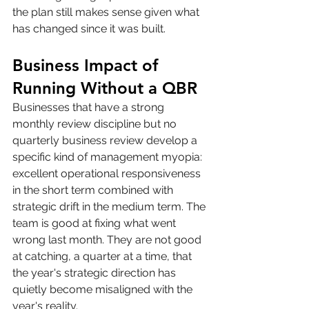
the plan still makes sense given what 
has changed since it was built.
Business Impact of 
Running Without a QBR
Businesses that have a strong 
monthly review discipline but no 
quarterly business review develop a 
specific kind of management myopia: 
excellent operational responsiveness 
in the short term combined with 
strategic drift in the medium term. The 
team is good at fixing what went 
wrong last month. They are not good 
at catching, a quarter at a time, that 
the year's strategic direction has 
quietly become misaligned with the 
year's reality.