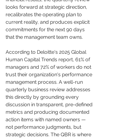
looks forward at strategic direction, 
recalibrates the operating plan to 
current reality, and produces explicit 
commitments for the next 90 days 
that the management team owns.
According to Deloitte's 2025 Global 
Human Capital Trends report, 61% of 
managers and 72% of workers do not 
trust their organization's performance 
management process. A well-run 
quarterly business review addresses 
this directly by grounding every 
discussion in transparent, pre-defined 
metrics and producing documented 
action items with named owners — 
not performance judgments, but 
strategic decisions. The QBR is where 