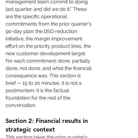
management team commit to doing 
last quarter, and did we do it.” These 
are the specific operational 
commitments from the prior quarter's 
90-day plan: the DSO reduction 
initiative, the margin improvement 
effort on the priority product lines, the 
new customer development target. 
For each commitment: done, partially 
done, not done, and what the financial 
consequence was. This section is 
brief — 15 to 20 minutes. It is not a 
postmortem. It is the factual 
foundation for the rest of the 
conversation.
Section 2: Financial results in 
strategic context
This section takes the prior quarter's 