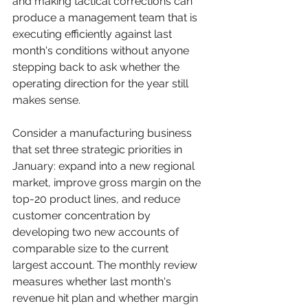
and making tactical corrections can 
produce a management team that is 
executing efficiently against last 
month's conditions without anyone 
stepping back to ask whether the 
operating direction for the year still 
makes sense.
Consider a manufacturing business 
that set three strategic priorities in 
January: expand into a new regional 
market, improve gross margin on the 
top-20 product lines, and reduce 
customer concentration by 
developing two new accounts of 
comparable size to the current 
largest account. The monthly review 
measures whether last month's 
revenue hit plan and whether margin 