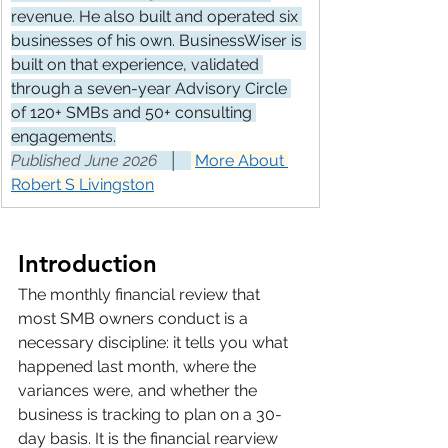
revenue. He also built and operated six 
businesses of his own. BusinessWiser is 
built on that experience, validated 
through a seven-year Advisory Circle 
of 120+ SMBs and 50+ consulting 
engagements.
Published June 2026   │   
More About 
Robert S Livingston
Introduction
The monthly financial review that 
most SMB owners conduct is a 
necessary discipline: it tells you what 
happened last month, where the 
variances were, and whether the 
business is tracking to plan on a 30-
day basis. It is the financial rearview 