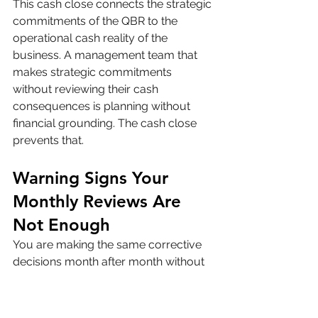
This cash close connects the strategic 
commitments of the QBR to the 
operational cash reality of the 
business. A management team that 
makes strategic commitments 
without reviewing their cash 
consequences is planning without 
financial grounding. The cash close 
prevents that.
Warning Signs Your 
Monthly Reviews Are 
Not Enough
You are making the same corrective 
decisions month after month without 
the underlying problem improving. 
Recurring corrections to the same 
issue indicate a structural cause that 