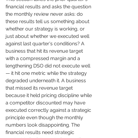
financial results and asks the question 
the monthly review never asks: do 
these results tell us something about 
whether our strategy is working, or 
just about whether we executed well 
against last quarter's conditions? A 
business that hit its revenue target 
with a compressed margin and a 
lengthening DSO did not execute well 
— it hit one metric while the strategy 
degraded underneath it. A business 
that missed its revenue target 
because it held pricing discipline while 
a competitor discounted may have 
executed correctly against a strategic 
principle even though the monthly 
numbers look disappointing. The 
financial results need strategic 