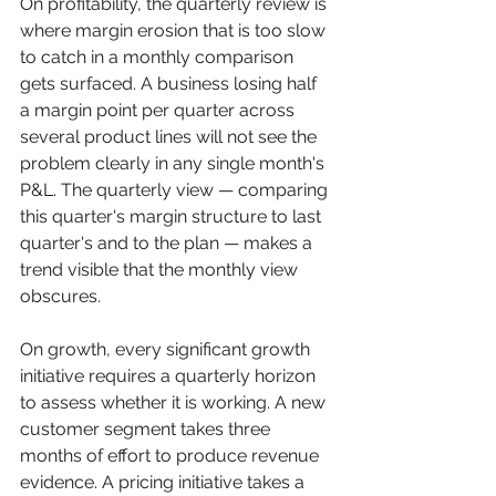
On profitability, the quarterly review is 
where margin erosion that is too slow 
to catch in a monthly comparison 
gets surfaced. A business losing half 
a margin point per quarter across 
several product lines will not see the 
problem clearly in any single month's 
P&L. The quarterly view — comparing 
this quarter's margin structure to last 
quarter's and to the plan — makes a 
trend visible that the monthly view 
obscures.
On growth, every significant growth 
initiative requires a quarterly horizon 
to assess whether it is working. A new 
customer segment takes three 
months of effort to produce revenue 
evidence. A pricing initiative takes a 