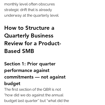
monthly level often obscures 
strategic drift that is already 
underway at the quarterly level.
How to Structure a 
Quarterly Business 
Review for a Product-
Based SMB
Section 1: Prior quarter 
performance against 
commitments — not against 
budget
The first section of the QBR is not 
“how did we do against the annual 
budget last quarter” but “what did the 