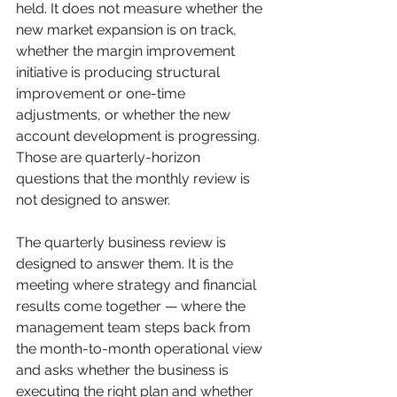
held. It does not measure whether the 
new market expansion is on track, 
whether the margin improvement 
initiative is producing structural 
improvement or one-time 
adjustments, or whether the new 
account development is progressing. 
Those are quarterly-horizon 
questions that the monthly review is 
not designed to answer.
The quarterly business review is 
designed to answer them. It is the 
meeting where strategy and financial 
results come together — where the 
management team steps back from 
the month-to-month operational view 
and asks whether the business is 
executing the right plan and whether 