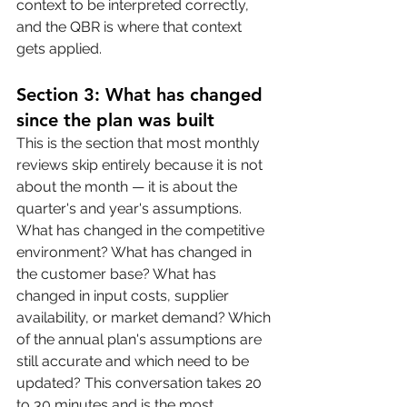
context to be interpreted correctly, 
and the QBR is where that context 
gets applied.
Section 3: What has changed 
since the plan was built
This is the section that most monthly 
reviews skip entirely because it is not 
about the month — it is about the 
quarter's and year's assumptions. 
What has changed in the competitive 
environment? What has changed in 
the customer base? What has 
changed in input costs, supplier 
availability, or market demand? Which 
of the annual plan's assumptions are 
still accurate and which need to be 
updated? This conversation takes 20 
to 30 minutes and is the most 