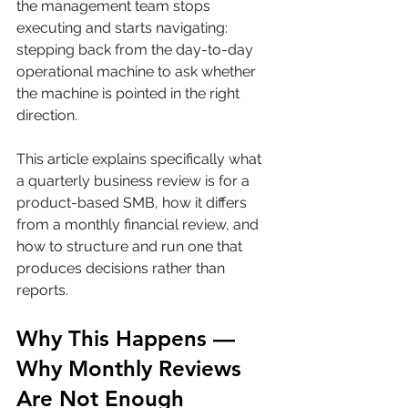
the management team stops 
executing and starts navigating: 
stepping back from the day-to-day 
operational machine to ask whether 
the machine is pointed in the right 
direction.
This article explains specifically what 
a quarterly business review is for a 
product-based SMB, how it differs 
from a monthly financial review, and 
how to structure and run one that 
produces decisions rather than 
reports.
Why This Happens — 
Why Monthly Reviews 
Are Not Enough