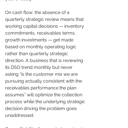
On cash flow, the absence of a 
quarterly strategic review means that 
working capital decisions — inventory 
commitments, receivables terms, 
growth investments — get made 
based on monthly operating logic 
rather than quarterly strategic 
direction. A business that is reviewing 
its DSO trend monthly but never 
asking “is the customer mix we are 
pursuing actually consistent with the 
receivables performance the plan 
assumes” will optimize the collection 
process while the underlying strategic 
decision driving the problem goes 
unaddressed.