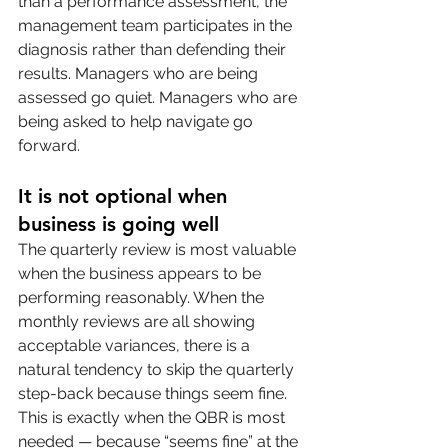
than a performance assessment, the 
management team participates in the 
diagnosis rather than defending their 
results. Managers who are being 
assessed go quiet. Managers who are 
being asked to help navigate go 
forward.
It is not optional when 
business is going well
The quarterly review is most valuable 
when the business appears to be 
performing reasonably. When the 
monthly reviews are all showing 
acceptable variances, there is a 
natural tendency to skip the quarterly 
step-back because things seem fine. 
This is exactly when the QBR is most 
needed — because “seems fine” at the 