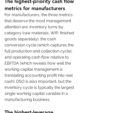
The highest-priority cash flow 
metrics for manufacturers
For manufacturers, the three metrics 
that deserve the most management 
attention are: inventory turns by 
category (raw materials, WIP, finished 
goods separately), the cash 
conversion cycle (which captures the 
full production and collection cycle), 
and operating cash flow relative to 
EBITDA (which reveals how well the 
working capital management is 
translating accounting profit into real 
cash). DSO is also important, but the 
inventory cycle is typically the largest 
single working capital variable in a 
manufacturing business.
The highest-leverage 