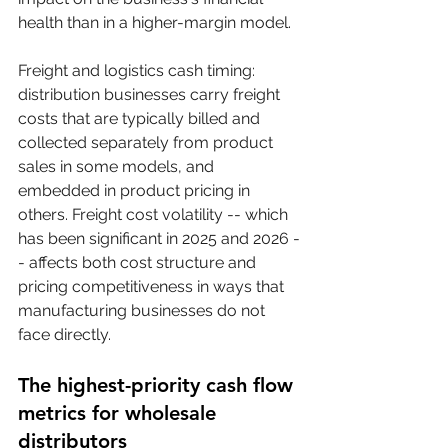
health than in a higher-margin model.
Freight and logistics cash timing: 
distribution businesses carry freight 
costs that are typically billed and 
collected separately from product 
sales in some models, and 
embedded in product pricing in 
others. Freight cost volatility -- which 
has been significant in 2025 and 2026 -
- affects both cost structure and 
pricing competitiveness in ways that 
manufacturing businesses do not 
face directly.
The highest-priority cash flow 
metrics for wholesale 
distributors