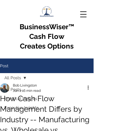
BusinessWiser
™
Cash Flow
Creates Options
Post
All Posts
Bob Livingston
All Posts
Jun 2
16 min read
How Cash Flow
Practical Insights
Management Differs by
Executive Insights
Industry -- Manufacturing
vs. Wholesale vs.