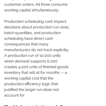
customer orders. All three consume 
working capital simultaneously.
Production scheduling cash impact: 
decisions about production run sizes, 
batch quantities, and production 
scheduling have direct cash 
consequences that many 
manufacturers do not track explicitly. 
A production run of 10,000 units 
when demand supports 6,000 
creates 4,000 units of finished goods 
inventory that will sit for months -- a 
working capital cost that the 
production efficiency logic that 
justified the larger run does not 
account for.