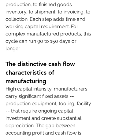
production, to finished goods 
inventory, to shipment, to invoicing, to 
collection. Each step adds time and 
working capital requirement. For 
complex manufactured products, this 
cycle can run 90 to 150 days or 
longer.
The distinctive cash flow 
characteristics of 
manufacturing
High capital intensity: manufacturers 
carry significant fixed assets -- 
production equipment, tooling, facility 
-- that require ongoing capital 
investment and create substantial 
depreciation. The gap between 
accounting profit and cash flow is 