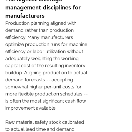
management disciplines for 
manufacturers
Production planning aligned with 
demand rather than production 
efficiency. Many manufacturers 
optimize production runs for machine 
efficiency or labor utilization without 
adequately weighting the working 
capital cost of the resulting inventory 
buildup. Aligning production to actual 
demand forecasts -- accepting 
somewhat higher per-unit costs for 
more flexible production schedules -- 
is often the most significant cash flow 
improvement available.
Raw material safety stock calibrated 
to actual lead time and demand 