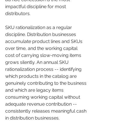
impactful discipline for most 
distributors.
SKU rationalization as a regular 
discipline. Distribution businesses 
accumulate product lines and SKUs 
over time, and the working capital 
cost of carrying slow-moving items 
grows silently. An annual SKU 
rationalization process -- identifying 
which products in the catalog are 
genuinely contributing to the business 
and which are legacy items 
consuming working capital without 
adequate revenue contribution -- 
consistently releases meaningful cash 
in distribution businesses.