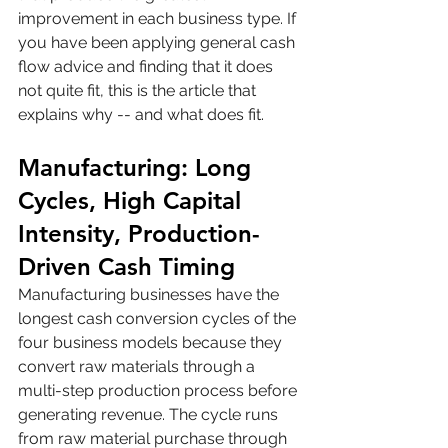
improvement in each business type. If 
you have been applying general cash 
flow advice and finding that it does 
not quite fit, this is the article that 
explains why -- and what does fit.
Manufacturing: Long 
Cycles, High Capital 
Intensity, Production-
Driven Cash Timing
Manufacturing businesses have the 
longest cash conversion cycles of the 
four business models because they 
convert raw materials through a 
multi-step production process before 
generating revenue. The cycle runs 
from raw material purchase through 