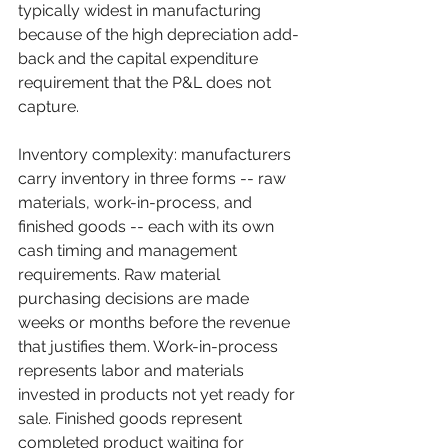
typically widest in manufacturing 
because of the high depreciation add-
back and the capital expenditure 
requirement that the P&L does not 
capture.
Inventory complexity: manufacturers 
carry inventory in three forms -- raw 
materials, work-in-process, and 
finished goods -- each with its own 
cash timing and management 
requirements. Raw material 
purchasing decisions are made 
weeks or months before the revenue 
that justifies them. Work-in-process 
represents labor and materials 
invested in products not yet ready for 
sale. Finished goods represent 
completed product waiting for 