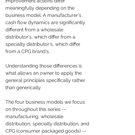
improvement actions differ 
meaningfully depending on the 
business model. A manufacturer's 
cash flow dynamics are significantly 
different from a wholesale 
distributor's, which differ from a 
specialty distributor's, which differ 
from a CPG brand's. 
Understanding those differences is 
what allows an owner to apply the 
general principles specifically rather 
than generically.
The four business models we focus 
on throughout this series -- 
manufacturing, wholesale 
distribution, specialty distribution, and 
CPG (consumer packaged goods) -- 