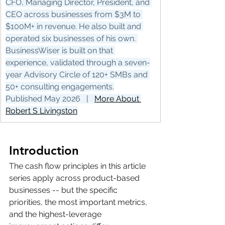
CFO, Managing Director, President, and 
CEO across businesses from $3M to 
$100M+ in revenue. He also built and 
operated six businesses of his own. 
BusinessWiser is built on that 
experience, validated through a seven-
year Advisory Circle of 120+ SMBs and 
50+ consulting engagements.
Published May 2026   |   
More About 
Robert S Livingston
Introduction
The cash flow principles in this article 
series apply across product-based 
businesses -- but the specific 
priorities, the most important metrics, 
and the highest-leverage 