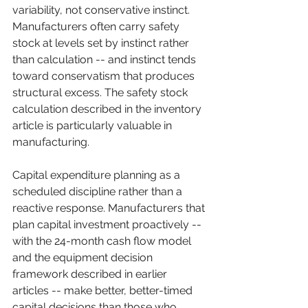
variability, not conservative instinct. 
Manufacturers often carry safety 
stock at levels set by instinct rather 
than calculation -- and instinct tends 
toward conservatism that produces 
structural excess. The safety stock 
calculation described in the inventory 
article is particularly valuable in 
manufacturing.
Capital expenditure planning as a 
scheduled discipline rather than a 
reactive response. Manufacturers that 
plan capital investment proactively -- 
with the 24-month cash flow model 
and the equipment decision 
framework described in earlier 
articles -- make better, better-timed 
capital decisions than those who 