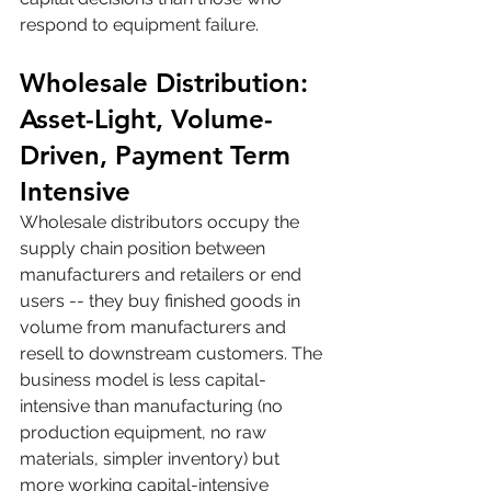
respond to equipment failure.
Wholesale Distribution: 
Asset-Light, Volume-
Driven, Payment Term 
Intensive
Wholesale distributors occupy the 
supply chain position between 
manufacturers and retailers or end 
users -- they buy finished goods in 
volume from manufacturers and 
resell to downstream customers. The 
business model is less capital-
intensive than manufacturing (no 
production equipment, no raw 
materials, simpler inventory) but 
more working capital-intensive 