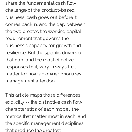
share the fundamental cash flow 
challenge of the product-based 
business: cash goes out before it 
comes back in, and the gap between 
the two creates the working capital 
requirement that governs the 
business's capacity for growth and 
resilience. But the specific drivers of 
that gap, and the most effective 
responses to it, vary in ways that 
matter for how an owner prioritizes 
management attention.
This article maps those differences 
explicitly -- the distinctive cash flow 
characteristics of each model, the 
metrics that matter most in each, and 
the specific management disciplines 
that produce the greatest 