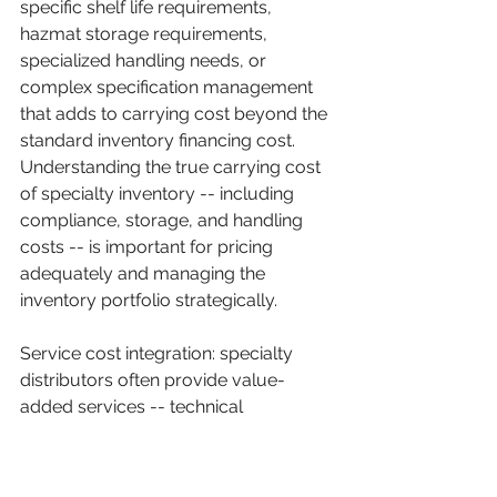
specific shelf life requirements, 
hazmat storage requirements, 
specialized handling needs, or 
complex specification management 
that adds to carrying cost beyond the 
standard inventory financing cost. 
Understanding the true carrying cost 
of specialty inventory -- including 
compliance, storage, and handling 
costs -- is important for pricing 
adequately and managing the 
inventory portfolio strategically.
Service cost integration: specialty 
distributors often provide value-
added services -- technical 
consulting, application support, 
custom kitting, just-in-time delivery 
programs -- that are partially or fully 