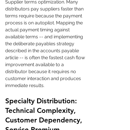
Supplier terms optimization. Many 
distributors pay suppliers faster than 
terms require because the payment 
process is on autopilot. Mapping the 
actual payment timing against 
available terms -- and implementing 
the deliberate payables strategy 
described in the accounts payable 
article -- is often the fastest cash flow 
improvement available to a 
distributor because it requires no 
customer interaction and produces 
immediate results.
Specialty Distribution: 
Technical Complexity, 
Customer Dependency, 
Service Premium