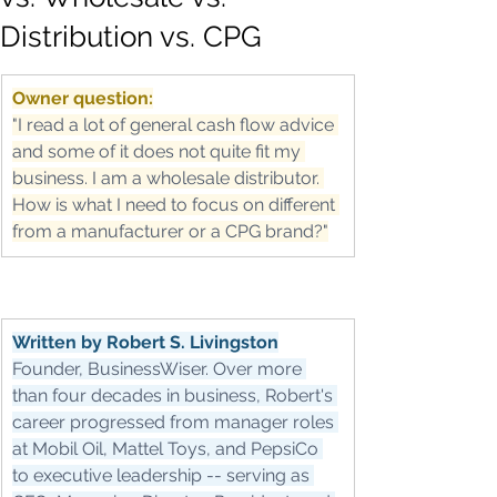
Distribution vs. CPG
Owner question:
"I read a lot of general cash flow advice 
and some of it does not quite fit my 
business. I am a wholesale distributor. 
How is what I need to focus on different 
from a manufacturer or a CPG brand?"
Written by Robert S. Livingston
Founder, BusinessWiser. Over more 
than four decades in business, Robert's 
career progressed from manager roles 
at Mobil Oil, Mattel Toys, and PepsiCo 
to executive leadership -- serving as 