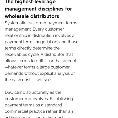
The highest-leverage 
management disciplines for 
wholesale distributors
Systematic customer payment terms 
management. Every customer 
relationship in distribution involves a 
payment terms negotiation, and those 
terms directly determine the 
receivables cycle. A distributor that 
allows terms to drift -- or that accepts 
whatever terms a large customer 
demands without explicit analysis of 
the cash cost -- will see 
DSO climb structurally as the 
customer mix evolves. Establishing 
payment terms as a standard 
commercial practice rather than an 
ad hoc concession is the most 