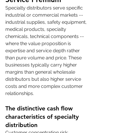
Specialty distributors serve specific 
industrial or commercial markets -- 
industrial supplies, safety equipment, 
medical products, specialty 
chemicals, technical components -- 
where the value proposition is 
expertise and service depth rather 
than pure volume and price. These 
businesses typically carry higher 
margins than general wholesale 
distributors but also higher service 
costs and more complex customer 
relationships.
The distinctive cash flow 
characteristics of specialty 
distribution
Customer concentration risk: 