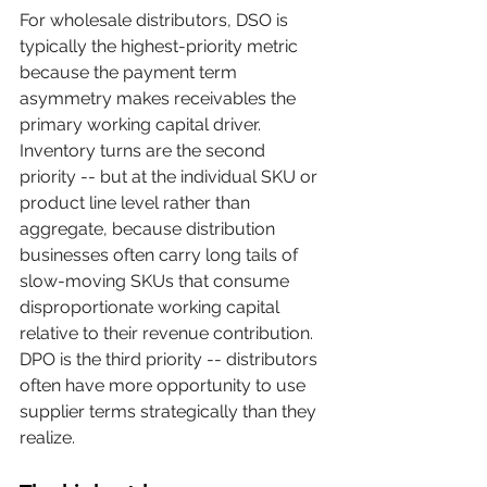
For wholesale distributors, DSO is 
typically the highest-priority metric 
because the payment term 
asymmetry makes receivables the 
primary working capital driver. 
Inventory turns are the second 
priority -- but at the individual SKU or 
product line level rather than 
aggregate, because distribution 
businesses often carry long tails of 
slow-moving SKUs that consume 
disproportionate working capital 
relative to their revenue contribution. 
DPO is the third priority -- distributors 
often have more opportunity to use 
supplier terms strategically than they 
realize.