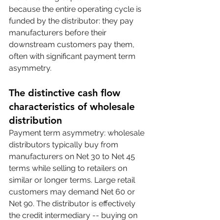
because the entire operating cycle is 
funded by the distributor: they pay 
manufacturers before their 
downstream customers pay them, 
often with significant payment term 
asymmetry.
The distinctive cash flow 
characteristics of wholesale 
distribution
Payment term asymmetry: wholesale 
distributors typically buy from 
manufacturers on Net 30 to Net 45 
terms while selling to retailers on 
similar or longer terms. Large retail 
customers may demand Net 60 or 
Net 90. The distributor is effectively 
the credit intermediary -- buying on 