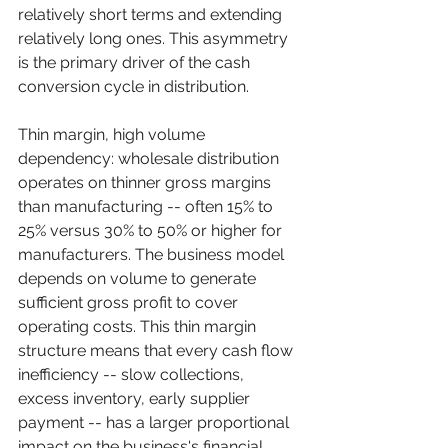
relatively short terms and extending 
relatively long ones. This asymmetry 
is the primary driver of the cash 
conversion cycle in distribution.
Thin margin, high volume 
dependency: wholesale distribution 
operates on thinner gross margins 
than manufacturing -- often 15% to 
25% versus 30% to 50% or higher for 
manufacturers. The business model 
depends on volume to generate 
sufficient gross profit to cover 
operating costs. This thin margin 
structure means that every cash flow 
inefficiency -- slow collections, 
excess inventory, early supplier 
payment -- has a larger proportional 
impact on the business's financial 