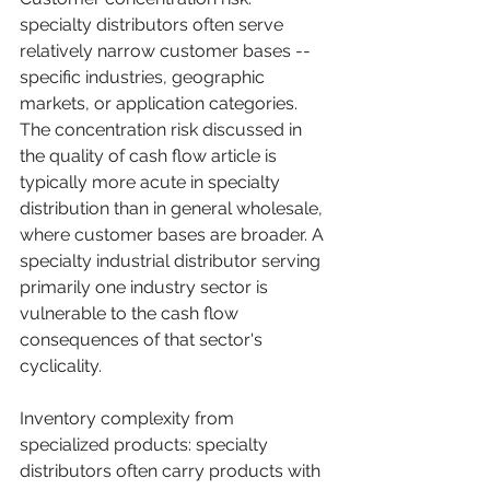
specialty distributors often serve 
relatively narrow customer bases -- 
specific industries, geographic 
markets, or application categories. 
The concentration risk discussed in 
the quality of cash flow article is 
typically more acute in specialty 
distribution than in general wholesale, 
where customer bases are broader. A 
specialty industrial distributor serving 
primarily one industry sector is 
vulnerable to the cash flow 
consequences of that sector's 
cyclicality.
Inventory complexity from 
specialized products: specialty 
distributors often carry products with 