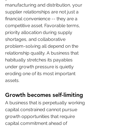
manufacturing and distribution, your 
supplier relationships are not just a 
financial convenience -- they are a 
competitive asset. Favorable terms, 
priority allocation during supply 
shortages, and collaborative 
problem-solving all depend on the 
relationship quality. A business that 
habitually stretches its payables 
under growth pressure is quietly 
eroding one of its most important 
assets.
Growth becomes self-limiting
A business that is perpetually working 
capital constrained cannot pursue 
growth opportunities that require 
capital commitment ahead of 