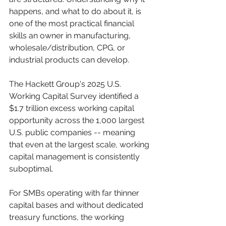
happens, and what to do about it, is 
one of the most practical financial 
skills an owner in manufacturing, 
wholesale/distribution, CPG, or 
industrial products can develop.
The Hackett Group's 2025 U.S. 
Working Capital Survey identified a 
$1.7 trillion excess working capital 
opportunity across the 1,000 largest 
U.S. public companies -- meaning 
that even at the largest scale, working 
capital management is consistently 
suboptimal. 
For SMBs operating with far thinner 
capital bases and without dedicated 
treasury functions, the working 