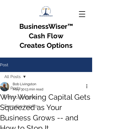
BusinessWiser
™
Cash Flow
Creates Options
Post
All Posts
Bob Livingston
All Posts
May 30
13 min read
Why Working Capital Gets
Practical Insights
Squeezed as Your
Executive Insights
Business Grows -- and
How to Stop It