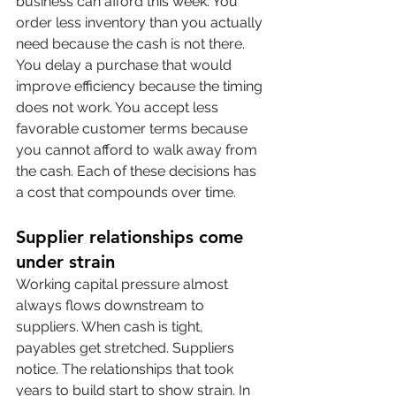
business can afford this week. You 
order less inventory than you actually 
need because the cash is not there. 
You delay a purchase that would 
improve efficiency because the timing 
does not work. You accept less 
favorable customer terms because 
you cannot afford to walk away from 
the cash. Each of these decisions has 
a cost that compounds over time.
Supplier relationships come 
under strain
Working capital pressure almost 
always flows downstream to 
suppliers. When cash is tight, 
payables get stretched. Suppliers 
notice. The relationships that took 
years to build start to show strain. In 