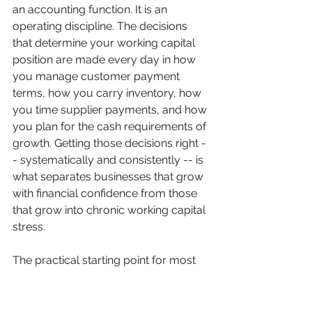
an accounting function. It is an 
operating discipline. The decisions 
that determine your working capital 
position are made every day in how 
you manage customer payment 
terms, how you carry inventory, how 
you time supplier payments, and how 
you plan for the cash requirements of 
growth. Getting those decisions right -
- systematically and consistently -- is 
what separates businesses that grow 
with financial confidence from those 
that grow into chronic working capital 
stress.
The practical starting point for most 
manufacturing and distribution 
businesses is a clear picture of the 
current working capital position and 