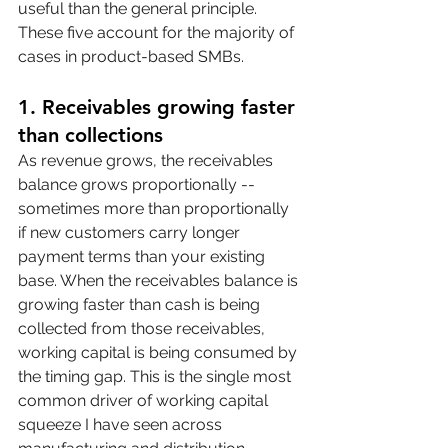
useful than the general principle. 
These five account for the majority of 
cases in product-based SMBs.
1. Receivables growing faster 
than collections
As revenue grows, the receivables 
balance grows proportionally -- 
sometimes more than proportionally 
if new customers carry longer 
payment terms than your existing 
base. When the receivables balance is 
growing faster than cash is being 
collected from those receivables, 
working capital is being consumed by 
the timing gap. This is the single most 
common driver of working capital 
squeeze I have seen across 