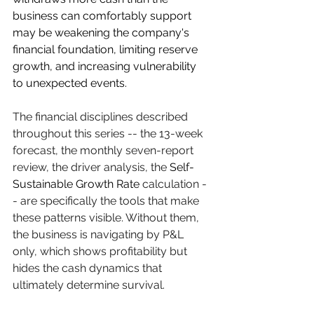
business can comfortably support 
may be weakening the company's 
financial foundation, limiting reserve 
growth, and increasing vulnerability 
to unexpected events.
The financial disciplines described 
throughout this series -- the 13-week 
forecast, the monthly seven-report 
review, the driver analysis, the 
Self-
Sustainable Growth Rate
 calculation -
- are specifically the tools that make 
these patterns visible. Without them, 
the business is navigating by P&L 
only, which shows profitability but 
hides the cash dynamics that 
ultimately determine survival.