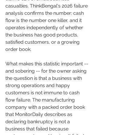
casualties. ThinkBengal's 2026 failure 
analysis confirms the number: cash 
flow is the number one killer, and it 
operates independently of whether 
the business has good products, 
satisfied customers, or a growing 
order book.
What makes this statistic important -- 
and sobering -- for the owner asking 
the question is that a business with 
strong operations and happy 
customers is not immune to cash 
flow failure. The manufacturing 
company with a packed order book 
that MonitorDaily describes as 
declaring bankruptcy is not a 
business that failed because 