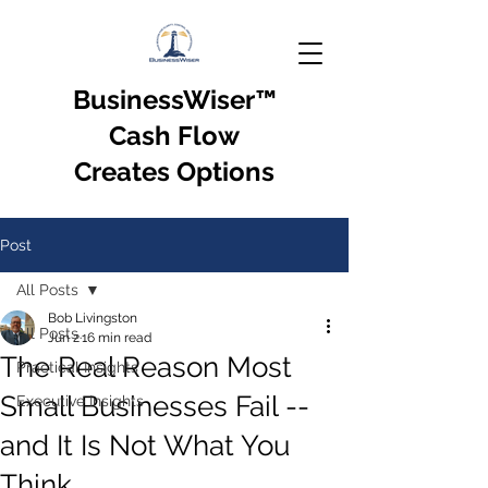
BusinessWiser
™
Cash Flow
Creates Options
Post
All Posts
Bob Livingston
All Posts
Jun 2
16 min read
The Real Reason Most
Practical Insights
Small Businesses Fail --
Executive Insights
and It Is Not What You
Think