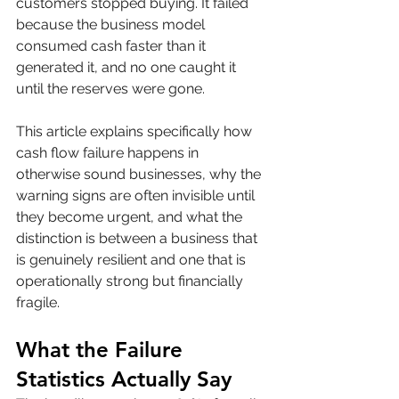
customers stopped buying. It failed 
because the business model 
consumed cash faster than it 
generated it, and no one caught it 
until the reserves were gone.
This article explains specifically how 
cash flow failure happens in 
otherwise sound businesses, why the 
warning signs are often invisible until 
they become urgent, and what the 
distinction is between a business that 
is genuinely resilient and one that is 
operationally strong but financially 
fragile.
What the Failure 
Statistics Actually Say