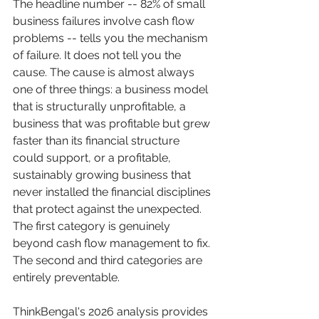
The headline number -- 82% of small 
business failures involve cash flow 
problems -- tells you the mechanism 
of failure. It does not tell you the 
cause. The cause is almost always 
one of three things: a business model 
that is structurally unprofitable, a 
business that was profitable but grew 
faster than its financial structure 
could support, or a profitable, 
sustainably growing business that 
never installed the financial disciplines 
that protect against the unexpected. 
The first category is genuinely 
beyond cash flow management to fix. 
The second and third categories are 
entirely preventable.
ThinkBengal's 2026 analysis provides 