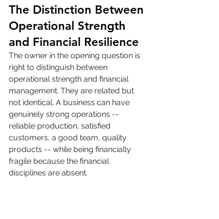
The Distinction Between 
Operational Strength 
and Financial Resilience
The owner in the opening question is 
right to distinguish between 
operational strength and financial 
management. They are related but 
not identical. A business can have 
genuinely strong operations -- 
reliable production, satisfied 
customers, a good team, quality 
products -- while being financially 
fragile because the financial 
disciplines are absent.
Operational strength is what makes a 
business worth saving. Financial 