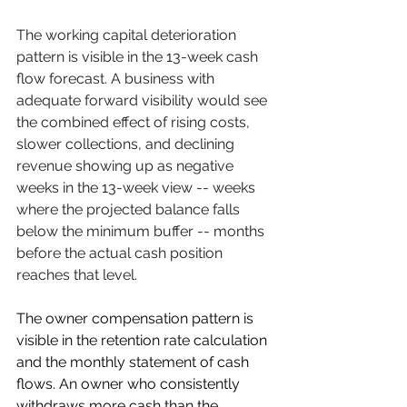
The working capital deterioration 
pattern is visible in the 13-week cash 
flow forecast. A business with 
adequate forward visibility would see 
the combined effect of rising costs, 
slower collections, and declining 
revenue showing up as negative 
weeks in the 13-week view -- weeks 
where the projected balance falls 
below the minimum buffer -- months 
before the actual cash position 
reaches that level.
The owner compensation pattern is 
visible in the retention rate calculation 
and the monthly statement of cash 
flows. An owner who consistently 
withdraws more cash than the 