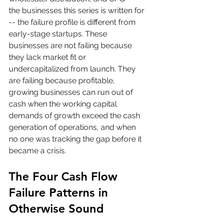
the businesses this series is written for 
-- the failure profile is different from 
early-stage startups. These 
businesses are not failing because 
they lack market fit or 
undercapitalized from launch. They 
are failing because profitable, 
growing businesses can run out of 
cash when the working capital 
demands of growth exceed the cash 
generation of operations, and when 
no one was tracking the gap before it 
became a crisis.
The Four Cash Flow 
Failure Patterns in 
Otherwise Sound 