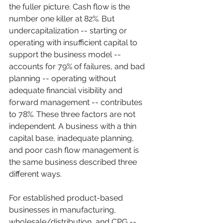
the fuller picture. Cash flow is the 
number one killer at 82%. But 
undercapitalization -- starting or 
operating with insufficient capital to 
support the business model -- 
accounts for 79% of failures, and bad 
planning -- operating without 
adequate financial visibility and 
forward management -- contributes 
to 78%. These three factors are not 
independent. A business with a thin 
capital base, inadequate planning, 
and poor cash flow management is 
the same business described three 
different ways.
For established product-based 
businesses in manufacturing, 
wholesale/distribution, and CPG -- 