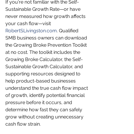
If you're not familiar with the Self-
Sustainable Growth Rate—or have 
never measured how growth affects 
your cash flow—visit 
RobertSLivingston.com
. Qualified 
SMB business owners can download 
the Growing Broke Prevention Toolkit 
at no cost. The toolkit includes the 
Growing Broke Calculator, the Self-
Sustainable Growth Calculator, and 
supporting resources designed to 
help product-based businesses 
understand the true cash flow impact 
of growth, identify potential financial 
pressure before it occurs, and 
determine how fast they can safely 
grow without creating unnecessary 
cash flow strain.