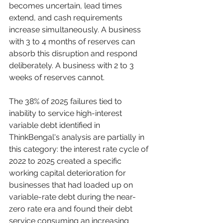
becomes uncertain, lead times 
extend, and cash requirements 
increase simultaneously. A business 
with 3 to 4 months of reserves can 
absorb this disruption and respond 
deliberately. A business with 2 to 3 
weeks of reserves cannot.
The 38% of 2025 failures tied to 
inability to service high-interest 
variable debt identified in 
ThinkBengal's analysis are partially in 
this category: the interest rate cycle of 
2022 to 2025 created a specific 
working capital deterioration for 
businesses that had loaded up on 
variable-rate debt during the near-
zero rate era and found their debt 
service consuming an increasing 