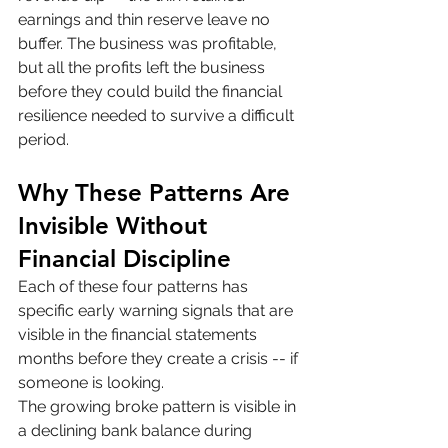
earnings and thin reserve leave no 
buffer. The business was profitable, 
but all the profits left the business 
before they could build the financial 
resilience needed to survive a difficult 
period.
Why These Patterns Are 
Invisible Without 
Financial Discipline
Each of these four patterns has 
specific early warning signals that are 
visible in the financial statements 
months before they create a crisis -- if 
someone is looking.
The growing broke pattern is visible in 
a declining bank balance during 