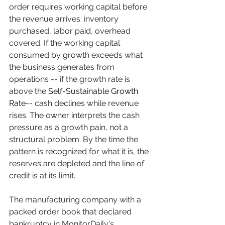
order requires working capital before 
the revenue arrives: inventory 
purchased, labor paid, overhead 
covered. If the working capital 
consumed by growth exceeds what 
the business generates from 
operations -- if the growth rate is 
above the 
Self-Sustainable Growth 
Rate
-- cash declines while revenue 
rises. The owner interprets the cash 
pressure as a growth pain, not a 
structural problem. By the time the 
pattern is recognized for what it is, the 
reserves are depleted and the line of 
credit is at its limit.
The manufacturing company with a 
packed order book that declared 
bankruptcy in MonitorDaily's 