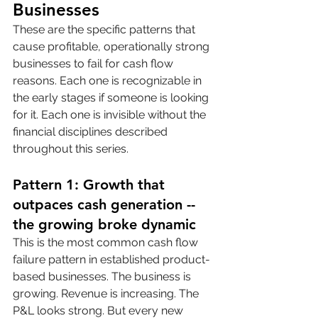
Businesses
These are the specific patterns that 
cause profitable, operationally strong 
businesses to fail for cash flow 
reasons. Each one is recognizable in 
the early stages if someone is looking 
for it. Each one is invisible without the 
financial disciplines described 
throughout this series.
Pattern 1: Growth that 
outpaces cash generation -- 
the growing broke dynamic
This is the most common cash flow 
failure pattern in established product-
based businesses. The business is 
growing. Revenue is increasing. The 
P&L looks strong. But every new 