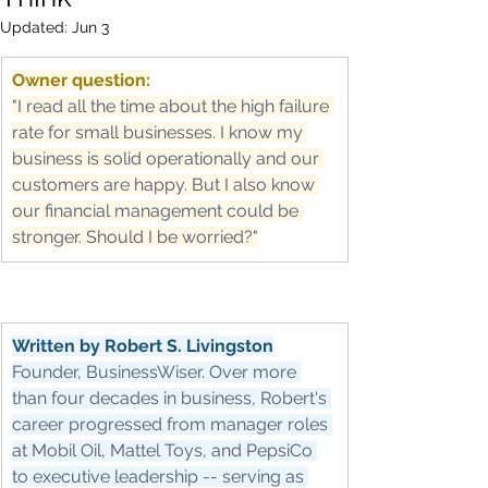
Updated:
Jun 3
Owner question:
"I read all the time about the high failure 
rate for small businesses. I know my 
business is solid operationally and our 
customers are happy. But I also know 
our financial management could be 
stronger. Should I be worried?"
Written by Robert S. Livingston
Founder, BusinessWiser. Over more 
than four decades in business, Robert's 
career progressed from manager roles 
at Mobil Oil, Mattel Toys, and PepsiCo 
to executive leadership -- serving as 