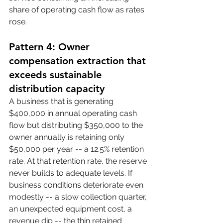
share of operating cash flow as rates 
rose.
Pattern 4: Owner 
compensation extraction that 
exceeds sustainable 
distribution capacity
A business that is generating 
$400,000 in annual operating cash 
flow but distributing $350,000 to the 
owner annually is retaining only 
$50,000 per year -- a 12.5% retention 
rate. At that retention rate, the reserve 
never builds to adequate levels. If 
business conditions deteriorate even 
modestly -- a slow collection quarter, 
an unexpected equipment cost, a 
revenue dip -- the thin retained 