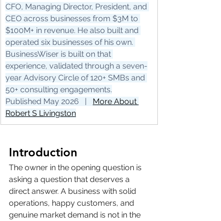
CFO, Managing Director, President, and 
CEO across businesses from $3M to 
$100M+ in revenue. He also built and 
operated six businesses of his own. 
BusinessWiser is built on that 
experience, validated through a seven-
year Advisory Circle of 120+ SMBs and 
50+ consulting engagements.
Published May 2026   |   
More About 
Robert S Livingston
Introduction
The owner in the opening question is 
asking a question that deserves a 
direct answer. A business with solid 
operations, happy customers, and 
genuine market demand is not in the 