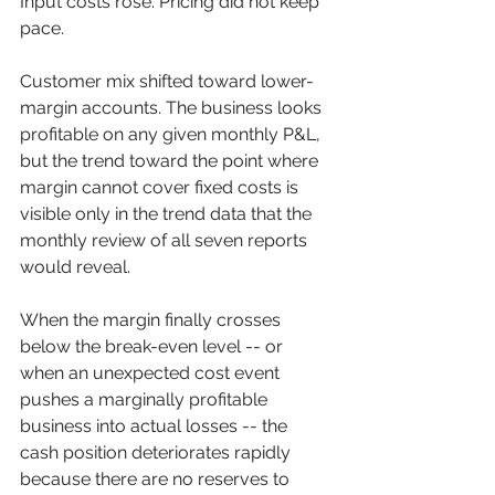
Input costs rose. Pricing did not keep 
pace. 
Customer mix shifted toward lower-
margin accounts. The business looks 
profitable on any given monthly P&L, 
but the trend toward the point where 
margin cannot cover fixed costs is 
visible only in the trend data that the 
monthly review of all seven reports 
would reveal.
When the margin finally crosses 
below the break-even level -- or 
when an unexpected cost event 
pushes a marginally profitable 
business into actual losses -- the 
cash position deteriorates rapidly 
because there are no reserves to 