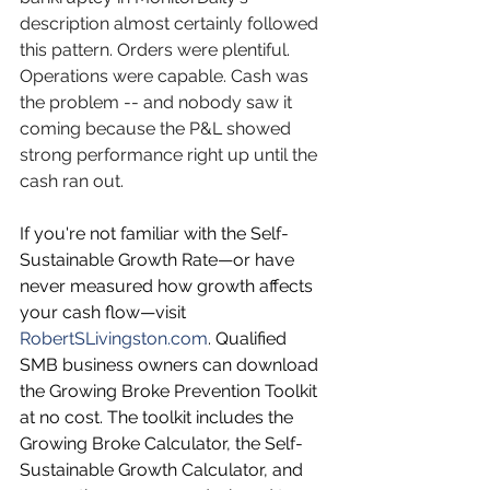
description almost certainly followed 
this pattern. Orders were plentiful. 
Operations were capable. Cash was 
the problem -- and nobody saw it 
coming because the P&L showed 
strong performance right up until the 
cash ran out.
If you're not familiar with the Self-
Sustainable Growth Rate—or have 
never measured how growth affects 
your cash flow—visit 
RobertSLivingston.com
. Qualified 
SMB business owners can download 
the Growing Broke Prevention Toolkit 
at no cost. The toolkit includes the 
Growing Broke Calculator, the Self-
Sustainable Growth Calculator, and 