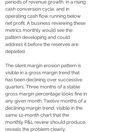
periods of revenue growth, in a rising 
cash conversion cycle, and in 
operating cash flow running below 
net profit. A business reviewing these 
metrics monthly would see the 
pattern developing and could 
address it before the reserves are 
depleted.
The silent margin erosion pattern is 
visible in a gross margin trend that 
has been declining over successive 
quarters. Three months of a stable 
gross margin percentage looks fine in 
any given month. Twelve months of a 
declining margin trend, visible in the 
same 12-month chart that the 
monthly P&L review should produce, 
reveals the problem clearly.