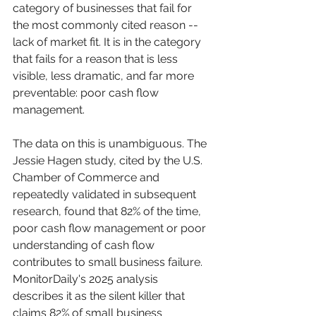
category of businesses that fail for 
the most commonly cited reason -- 
lack of market fit. It is in the category 
that fails for a reason that is less 
visible, less dramatic, and far more 
preventable: poor cash flow 
management.
The data on this is unambiguous. The 
Jessie Hagen study, cited by the U.S. 
Chamber of Commerce and 
repeatedly validated in subsequent 
research, found that 82% of the time, 
poor cash flow management or poor 
understanding of cash flow 
contributes to small business failure. 
MonitorDaily's 2025 analysis 
describes it as the silent killer that 
claims 82% of small business 