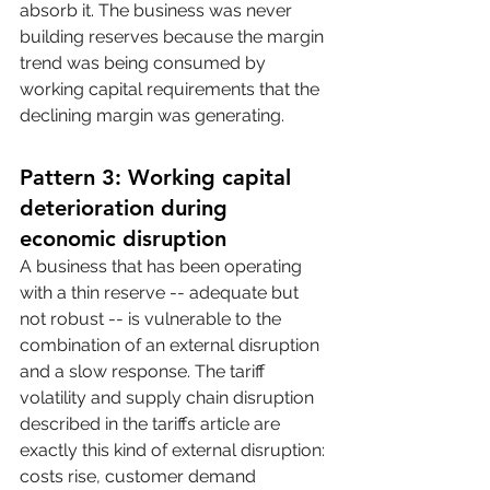
absorb it. The business was never 
building reserves because the margin 
trend was being consumed by 
working capital requirements that the 
declining margin was generating.
Pattern 3: Working capital 
deterioration during 
economic disruption
A business that has been operating 
with a thin reserve -- adequate but 
not robust -- is vulnerable to the 
combination of an external disruption 
and a slow response. The tariff 
volatility and supply chain disruption 
described in the tariffs article are 
exactly this kind of external disruption: 
costs rise, customer demand 