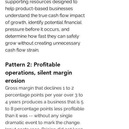
supporting resources designed to 
help product-based businesses 
understand the true cash flow impact 
of growth, identify potential financial 
pressure before it occurs, and 
determine how fast they can safely 
grow without creating unnecessary 
cash flow strain.
Pattern 2: Profitable 
operations, silent margin 
erosion
Gross margin that declines 1 to 2 
percentage points per year over 3 to 
4 years produces a business that is 5 
to 8 percentage points less profitable 
than it was -- without any single 
dramatic event to mark the change. 