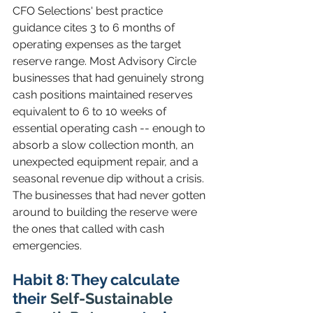
CFO Selections' best practice 
guidance cites 3 to 6 months of 
operating expenses as the target 
reserve range. Most Advisory Circle 
businesses that had genuinely strong 
cash positions maintained reserves 
equivalent to 6 to 10 weeks of 
essential operating cash -- enough to 
absorb a slow collection month, an 
unexpected equipment repair, and a 
seasonal revenue dip without a crisis. 
The businesses that had never gotten 
around to building the reserve were 
the ones that called with cash 
emergencies.
Habit 8: They calculate 
their 
Self-Sustainable 