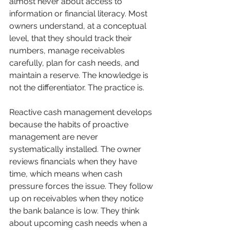
almost never about access to 
information or financial literacy. Most 
owners understand, at a conceptual 
level, that they should track their 
numbers, manage receivables 
carefully, plan for cash needs, and 
maintain a reserve. The knowledge is 
not the differentiator. The practice is.
Reactive cash management develops 
because the habits of proactive 
management are never 
systematically installed. The owner 
reviews financials when they have 
time, which means when cash 
pressure forces the issue. They follow 
up on receivables when they notice 
the bank balance is low. They think 
about upcoming cash needs when a 