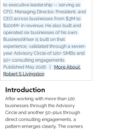
to executive leadership -- serving as 
CFO, Managing Director, President, and 
CEO across businesses from $3M to 
$100M+ in revenue. He also built and 
operated six businesses of his own. 
BusinessWiser is built on that 
experience, validated through a seven-
year Advisory Circle of 120+ SMBs and 
50+ consulting engagements.
Published May 2026   |   
More About 
Robert S Livingston
Introduction
After working with more than 120 
businesses through the Advisory 
Circle and another 50-plus through 
direct consulting engagements, a 
pattern emerges clearly. The owners 