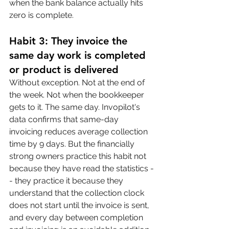
when the bank balance actually hits 
zero is complete.
Habit 3: They invoice the 
same day work is completed 
or product is delivered
Without exception. Not at the end of 
the week. Not when the bookkeeper 
gets to it. The same day. Invopilot's 
data confirms that same-day 
invoicing reduces average collection 
time by 9 days. But the financially 
strong owners practice this habit not 
because they have read the statistics -
- they practice it because they 
understand that the collection clock 
does not start until the invoice is sent, 
and every day between completion 