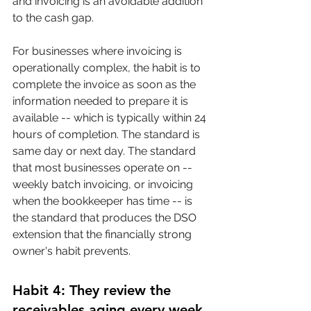
and invoicing is an avoidable addition 
to the cash gap.
For businesses where invoicing is 
operationally complex, the habit is to 
complete the invoice as soon as the 
information needed to prepare it is 
available -- which is typically within 24 
hours of completion. The standard is 
same day or next day. The standard 
that most businesses operate on -- 
weekly batch invoicing, or invoicing 
when the bookkeeper has time -- is 
the standard that produces the DSO 
extension that the financially strong 
owner's habit prevents.
Habit 4: They review the 
receivables aging every week 