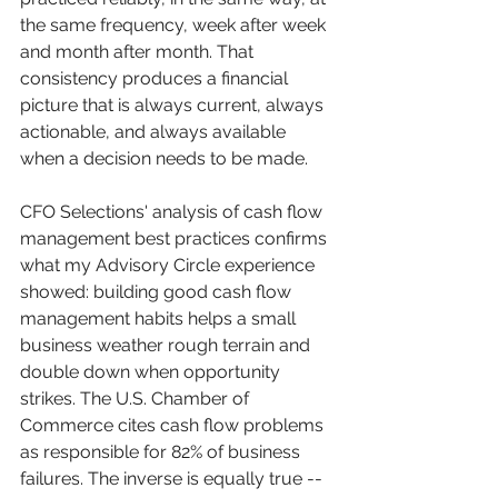
the same frequency, week after week 
and month after month. That 
consistency produces a financial 
picture that is always current, always 
actionable, and always available 
when a decision needs to be made.
CFO Selections' analysis of cash flow 
management best practices confirms 
what my Advisory Circle experience 
showed: building good cash flow 
management habits helps a small 
business weather rough terrain and 
double down when opportunity 
strikes. The U.S. Chamber of 
Commerce cites cash flow problems 
as responsible for 82% of business 
failures. The inverse is equally true -- 