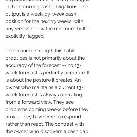
in the recurring cash obligations. The 
output is a week-by-week cash 
position for the next 13 weeks, with 
any weeks below the minimum buffer 
explicitly flagged.
The financial strength this habit 
produces is not primarily about the 
accuracy of the forecast -- no 13-
week forecast is perfectly accurate. It 
is about the posture it creates. An 
owner who maintains a current 13-
week forecast is always operating 
from a forward view. They see 
problems coming weeks before they 
arrive. They have time to respond 
rather than react. The contrast with 
the owner who discovers a cash gap 