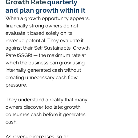
Growth Rate
quarterly  
and plan growth within it
When a growth opportunity appears, 
financially strong owners do not 
evaluate it based solely on its 
revenue potential. They evaluate it 
against their Self Sustainable  Growth 
Rate (SSGR) — the maximum rate at 
which the business can grow using 
internally generated cash without 
creating unnecessary cash flow 
pressure.
They understand a reality that many 
owners discover too late: growth 
consumes cash before it generates 
cash.
As revenue increases, so do 