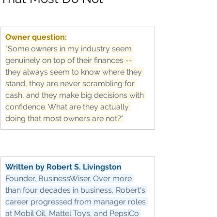
Owner question:
"Some owners in my industry seem 
genuinely on top of their finances -- 
they always seem to know where they 
stand, they are never scrambling for 
cash, and they make big decisions with 
confidence. What are they actually 
doing that most owners are not?"
Written by Robert S. Livingston
Founder, BusinessWiser. Over more 
than four decades in business, Robert's 
career progressed from manager roles 
at Mobil Oil, Mattel Toys, and PepsiCo 