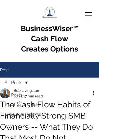
BusinessWiser
™
Cash Flow
Creates Options
Post
All Posts
Bob Livingston
All Posts
Jun 2
17 min read
The Cash Flow Habits of
Practical Insights
Financially Strong SMB
Executive Insights
Owners -- What They Do
That Most Do Not