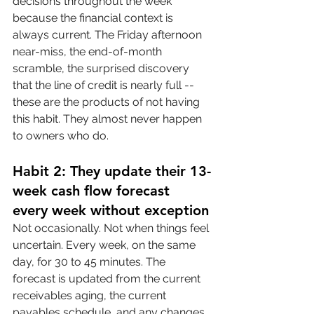
decisions throughout the week 
because the financial context is 
always current. The Friday afternoon 
near-miss, the end-of-month 
scramble, the surprised discovery 
that the line of credit is nearly full -- 
these are the products of not having 
this habit. They almost never happen 
to owners who do.
Habit 2: They update their 13-
week cash flow forecast 
every week without exception
Not occasionally. Not when things feel 
uncertain. Every week, on the same 
day, for 30 to 45 minutes. The 
forecast is updated from the current 
receivables aging, the current 
payables schedule, and any changes 