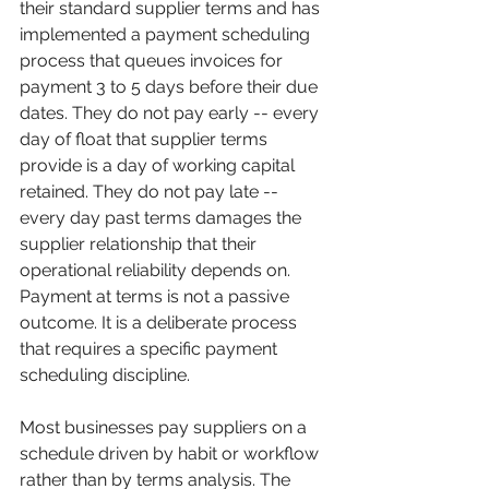
their standard supplier terms and has 
implemented a payment scheduling 
process that queues invoices for 
payment 3 to 5 days before their due 
dates. They do not pay early -- every 
day of float that supplier terms 
provide is a day of working capital 
retained. They do not pay late -- 
every day past terms damages the 
supplier relationship that their 
operational reliability depends on. 
Payment at terms is not a passive 
outcome. It is a deliberate process 
that requires a specific payment 
scheduling discipline.
Most businesses pay suppliers on a 
schedule driven by habit or workflow 
rather than by terms analysis. The 