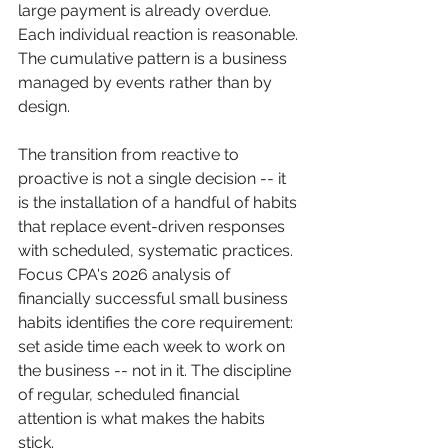
large payment is already overdue. 
Each individual reaction is reasonable. 
The cumulative pattern is a business 
managed by events rather than by 
design.
The transition from reactive to 
proactive is not a single decision -- it 
is the installation of a handful of habits 
that replace event-driven responses 
with scheduled, systematic practices. 
Focus CPA's 2026 analysis of 
financially successful small business 
habits identifies the core requirement: 
set aside time each week to work on 
the business -- not in it. The discipline 
of regular, scheduled financial 
attention is what makes the habits 
stick.