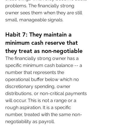
problems. The financially strong 
owner sees them when they are still 
small, manageable signals.
Habit 7: They maintain a 
minimum cash reserve that 
they treat as non-negotiable
The financially strong owner has a 
specific minimum cash balance -- a 
number that represents the 
operational buffer below which no 
discretionary spending, owner 
distributions, or non-critical payments 
will occur. This is not a range or a 
rough aspiration. It is a specific 
number, treated with the same non-
negotiability as payroll.