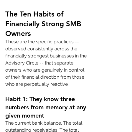
The Ten Habits of 
Financially Strong SMB 
Owners
These are the specific practices -- 
observed consistently across the 
financially strongest businesses in the 
Advisory Circle -- that separate 
owners who are genuinely in control 
of their financial direction from those 
who are perpetually reactive.
Habit 1: They know three 
numbers from memory at any 
given moment
The current bank balance. The total 
outstanding receivables. The total 