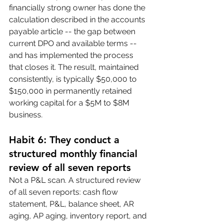
financially strong owner has done the 
calculation described in the accounts 
payable article -- the gap between 
current DPO and available terms -- 
and has implemented the process 
that closes it. The result, maintained 
consistently, is typically $50,000 to 
$150,000 in permanently retained 
working capital for a $5M to $8M 
business.
Habit 6: They conduct a 
structured monthly financial 
review of all seven reports
Not a P&L scan. A structured review 
of all seven reports: cash flow 
statement, P&L, balance sheet, AR 
aging, AP aging, inventory report, and 