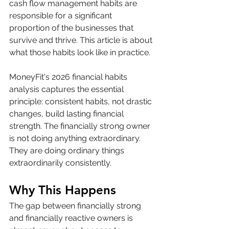
cash flow management habits are 
responsible for a significant 
proportion of the businesses that 
survive and thrive. This article is about 
what those habits look like in practice.
MoneyFit's 2026 financial habits 
analysis captures the essential 
principle: consistent habits, not drastic 
changes, build lasting financial 
strength. The financially strong owner 
is not doing anything extraordinary. 
They are doing ordinary things 
extraordinarily consistently.
Why This Happens
The gap between financially strong 
and financially reactive owners is 