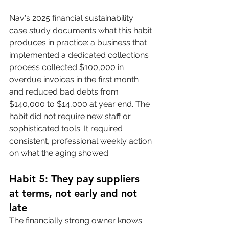
Nav's 2025 financial sustainability 
case study documents what this habit 
produces in practice: a business that 
implemented a dedicated collections 
process collected $100,000 in 
overdue invoices in the first month 
and reduced bad debts from 
$140,000 to $14,000 at year end. The 
habit did not require new staff or 
sophisticated tools. It required 
consistent, professional weekly action 
on what the aging showed.
Habit 5: They pay suppliers 
at terms, not early and not 
late
The financially strong owner knows 