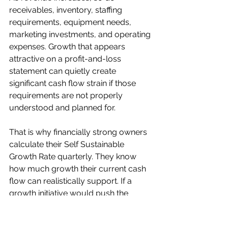
receivables, inventory, staffing 
requirements, equipment needs, 
marketing investments, and operating 
expenses. Growth that appears 
attractive on a profit-and-loss 
statement can quietly create 
significant cash flow strain if those 
requirements are not properly 
understood and planned for.
That is why financially strong owners 
calculate their Self Sustainable  
Growth Rate quarterly. They know 
how much growth their current cash 
flow can realistically support. If a 
growth initiative would push the 
business beyond that level, they 
either secure the financing required to 