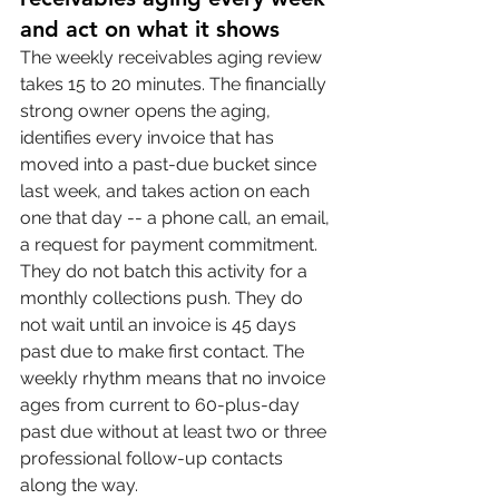
and act on what it shows
The weekly receivables aging review 
takes 15 to 20 minutes. The financially 
strong owner opens the aging, 
identifies every invoice that has 
moved into a past-due bucket since 
last week, and takes action on each 
one that day -- a phone call, an email, 
a request for payment commitment. 
They do not batch this activity for a 
monthly collections push. They do 
not wait until an invoice is 45 days 
past due to make first contact. The 
weekly rhythm means that no invoice 
ages from current to 60-plus-day 
past due without at least two or three 
professional follow-up contacts 
along the way.