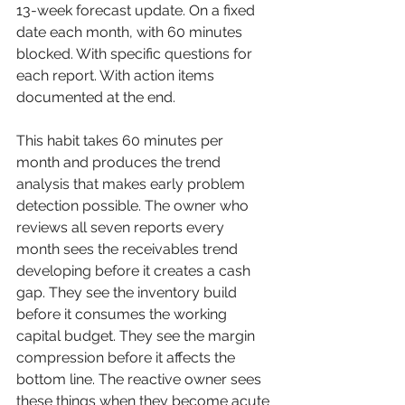
13-week forecast update. On a fixed 
date each month, with 60 minutes 
blocked. With specific questions for 
each report. With action items 
documented at the end.
This habit takes 60 minutes per 
month and produces the trend 
analysis that makes early problem 
detection possible. The owner who 
reviews all seven reports every 
month sees the receivables trend 
developing before it creates a cash 
gap. They see the inventory build 
before it consumes the working 
capital budget. They see the margin 
compression before it affects the 
bottom line. The reactive owner sees 
these things when they become acute 