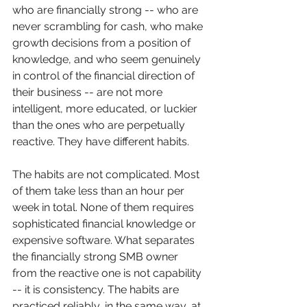
who are financially strong -- who are 
never scrambling for cash, who make 
growth decisions from a position of 
knowledge, and who seem genuinely 
in control of the financial direction of 
their business -- are not more 
intelligent, more educated, or luckier 
than the ones who are perpetually 
reactive. They have different habits.
The habits are not complicated. Most 
of them take less than an hour per 
week in total. None of them requires 
sophisticated financial knowledge or 
expensive software. What separates 
the financially strong SMB owner 
from the reactive one is not capability 
-- it is consistency. The habits are 
practiced reliably, in the same way, at 