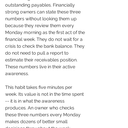
outstanding payables. Financially 
strong owners can state these three 
numbers without looking them up 
because they review them every 
Monday morning as the first act of the 
financial week. They do not wait for a 
crisis to check the bank balance. They 
do not need to pull a report to 
estimate their receivables position. 
These numbers live in their active 
awareness.
This habit takes five minutes per 
week. Its value is not in the time spent 
-- it is in what the awareness 
produces. An owner who checks 
these three numbers every Monday 
makes dozens of better small 